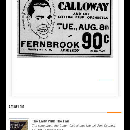
A tune I dig
The Lady With The Fan
The song about the Cotton Club chorus line girl, Amy Spencer.