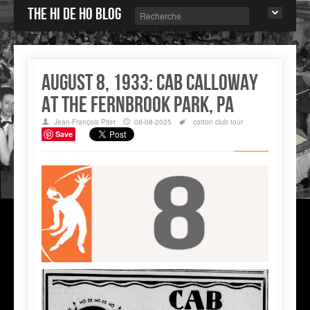
The Hi de Ho blog
August 8, 1933: Cab Calloway
at the Fernbrook Park, PA
Jean-François Pitet
08-08-2025
cotton club
tour
Save