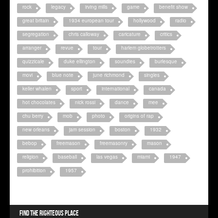
rock
legacy
irving mills
game
benefit show
great britain
1934 european tour
hollywood
radio
segregation
chris calloway
caricature
critics
arranger
revue
tour
harlem globetrotters
quizzicale
duke ellington
soundies
burlesque
movi
blue note
june richmond
singles
keller whalen
sport
international
canada
hot chocolates
nick rossi
dance
mee
chu berry
mob
photo
origins of rap
new orleans
jam session
boston
1932
bebop
freemason
freemasonry
mason
religion
baseball
las vegas
miami
1947
prohibition
1957
Find the righteous place