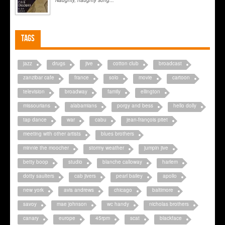
Naughty, naughty song...
Tags
jazz
drugs
jive
cotton club
broadcast
zanzibar cafe
france
solo
movie
cartoon
television
broadway
family
ellington
missourians
alabamians
porgy and bess
hello dolly
tap dance
war
cabu
jean-françois pitet
meeting with other artists
blues brothers
minnie the moocher
stormy weather
jumpin jive
betty boop
studio
blanche calloway
harlem
dotty saulters
cab jivers
pearl bailey
apollo
new york
avis andrews
chicago
baltimore
savoy
mae johnson
wc handy
nicholas brothers
canary
europe
45rpm
scat
blackface