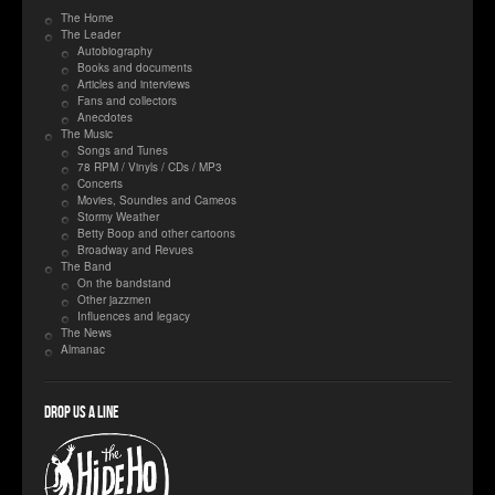
The Home
The Leader
Autobiography
Books and documents
Articles and interviews
Fans and collectors
Anecdotes
The Music
Songs and Tunes
78 RPM / Vinyls / CDs / MP3
Concerts
Movies, Soundies and Cameos
Stormy Weather
Betty Boop and other cartoons
Broadway and Revues
The Band
On the bandstand
Other jazzmen
Influences and legacy
The News
Almanac
Drop us a line