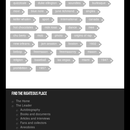
quizzicale
duke ellington
soundies
burlesque
movi
blue note
june richmond
singles
keller whalen
sport
international
canada
hot chocolates
nick rossi
dance
mee
chu berry
mob
photo
origins of rap
new orleans
jam session
boston
1932
bebop
freemason
freemasonry
mason
religion
baseball
las vegas
miami
1947
prohibition
1957
Find the righteous place
The Home
The Leader
Autobiography
Books and documents
Articles and interviews
Fans and collectors
Anecdotes