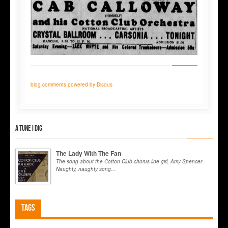
blog comments powered by
Disqus
A tune I dig
The Lady With The Fan
The song about the Cotton Club chorus line girl, Amy Spencer.
Naughty, naughty song...
Tags