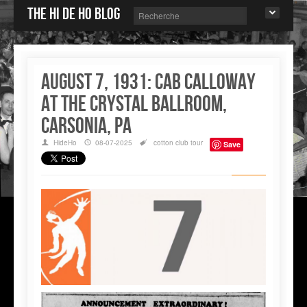
The Hi de Ho blog
August 7, 1931: Cab Calloway
at the Crystal Ballroom,
Carsonia, PA
HideHo
08-07-2025
cotton club
tour
Save