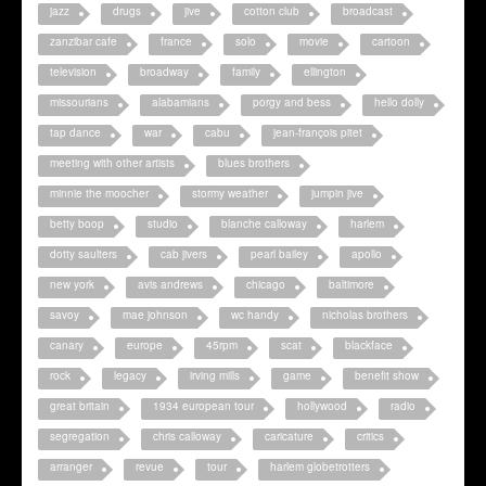
jazz
drugs
jive
cotton club
broadcast
zanzibar cafe
france
solo
movie
cartoon
television
broadway
family
ellington
missourians
alabamians
porgy and bess
hello dolly
tap dance
war
cabu
jean-françois pitet
meeting with other artists
blues brothers
minnie the moocher
stormy weather
jumpin jive
betty boop
studio
blanche calloway
harlem
dotty saulters
cab jivers
pearl bailey
apollo
new york
avis andrews
chicago
baltimore
savoy
mae johnson
wc handy
nicholas brothers
canary
europe
45rpm
scat
blackface
rock
legacy
irving mills
game
benefit show
great britain
1934 european tour
hollywood
radio
segregation
chris calloway
caricature
critics
arranger
revue
tour
harlem globetrotters