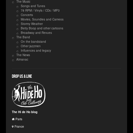
The Music
Songs and Tunes
78 RPM / Vinyls / CDs / MP3
Concerts
Movies, Soundies and Cameos
Stormy Weather
Betty Boop and other cartoons
Broadway and Revues
The Band
On the bandstand
Other jazzmen
Influences and legacy
The News
Almanac
Drop us a line
The Hi de Ho blog
Paris
France