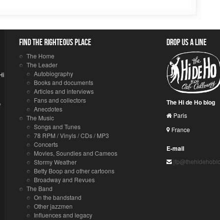
Find the righteous place
Drop us a line
The Home
The Leader
Autobiography
Hi
Books and documents
Articles and interviews
Fans and collectors
The Hi de Ho blog
f
Anecdotes
Paris
The Music
Songs and Tunes
France
78 RPM / Vinyls / CDs / MP3
Concerts
E-mail
Movies, Soundies and Cameos
jfp@thehidehobl
Stormy Weather
Betty Boop and other cartoons
Broadway and Revues
The Band
On the bandstand
Other jazzmen
Influences and legacy