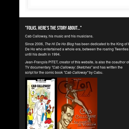
"Folks, here's the story about..."
Cab Calloway, his music and his musicians.
Since 2006,
The Hi De Ho Blog
has been dedicated to the King of 
De Ho who entertained a whole era, between the roaring Twenties
until his death in 1994.
Jean-François PITET, creator of this website, is also the coauthor o
TV documentary
"Cab Calloway: Sketches"
and has written the
script for the comic book
"Cab Calloway"
by Cabu.