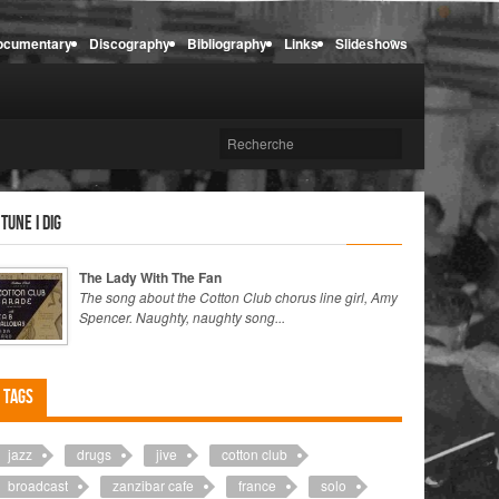
ocumentary
Discography
Bibliography
Links
Slideshows
 tune I dig
The Lady With The Fan
The song about the Cotton Club chorus line girl, Amy
Spencer. Naughty, naughty song...
Tags
jazz
drugs
jive
cotton club
broadcast
zanzibar cafe
france
solo