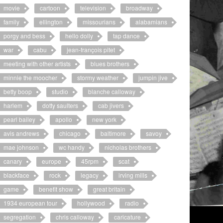
movie
cartoon
television
broadway
family
ellington
missourians
alabamians
porgy and bess
hello dolly
tap dance
war
cabu
jean-françois pitet
meeting with other artists
blues brothers
minnie the moocher
stormy weather
jumpin jive
betty boop
studio
blanche calloway
harlem
dotty saulters
cab jivers
pearl bailey
apollo
new york
avis andrews
chicago
baltimore
savoy
mae johnson
wc handy
nicholas brothers
canary
europe
45rpm
scat
blackface
rock
legacy
irving mills
game
benefit show
great britain
1934 european tour
hollywood
radio
segregation
chris calloway
caricature