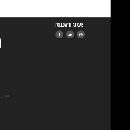
Follow that Cab
og.com