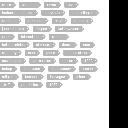
critics
arranger
revue
tour
harlem globetrotters
quizzicale
duke ellington
soundies
burlesque
movi
blue note
june richmond
singles
keller whalen
sport
international
canada
hot chocolates
nick rossi
dance
mee
chu berry
mob
photo
origins of rap
new orleans
jam session
boston
1932
bebop
freemason
freemasonry
mason
religion
baseball
las vegas
miami
1947
prohibition
1957