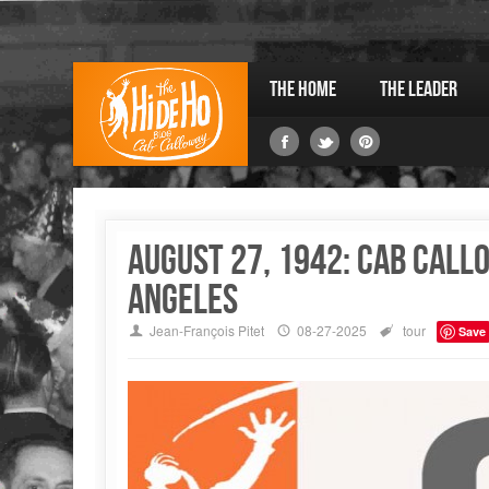
The Home
The Leader
August 27, 1942: Cab Call
Angeles
Jean-François Pitet
08-27-2025
tour
Save