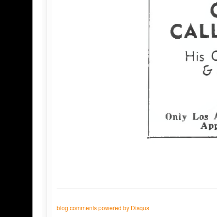
blog comments powered by
Disqus