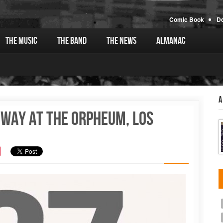
Comic Book
D
The Music
The Band
The News
Almanac
A
oway at the Orpheum, Los