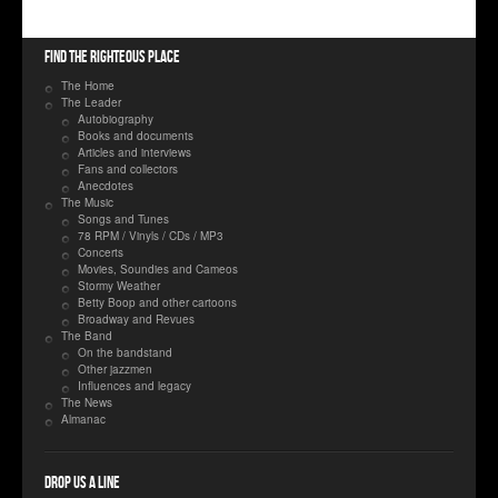
Find the righteous place
The Home
The Leader
Autobiography
Books and documents
Articles and interviews
Fans and collectors
Anecdotes
The Music
Songs and Tunes
78 RPM / Vinyls / CDs / MP3
Concerts
Movies, Soundies and Cameos
Stormy Weather
Betty Boop and other cartoons
Broadway and Revues
The Band
On the bandstand
Other jazzmen
Influences and legacy
The News
Almanac
Drop us a line