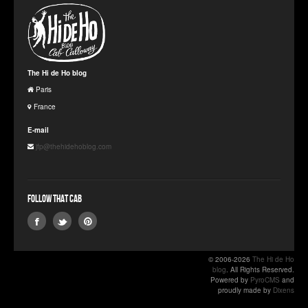
The Hi de Ho blog
Paris
France
E-mail
jfp@thehidehoblog.com
Follow that Cab
© 2006-2026
The Hi de Ho
blog
. All Rights Reserved.
Powered by
PyroCMS
and
proudly made by
Dixens