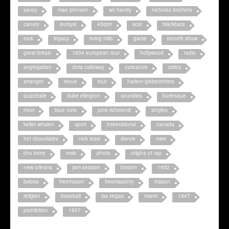
savoy
mae johnson
wc handy
nicholas brothers
canary
europe
45rpm
scat
blackface
rock
legacy
irving mills
game
benefit show
great britain
1934 european tour
hollywood
radio
segregation
chris calloway
caricature
critics
arranger
revue
tour
harlem globetrotters
quizzicale
duke ellington
soundies
burlesque
movi
blue note
june richmond
singles
keller whalen
sport
international
canada
hot chocolates
nick rossi
dance
mee
chu berry
mob
photo
origins of rap
new orleans
jam session
boston
1932
bebop
freemason
freemasonry
mason
religion
baseball
las vegas
miami
1947
prohibition
1957