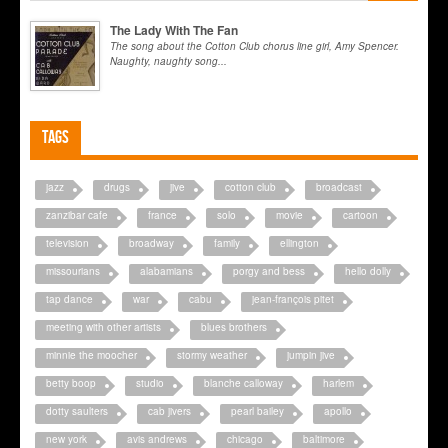
The Lady With The Fan
The song about the Cotton Club chorus line girl, Amy Spencer.
Naughty, naughty song...
Tags
jazz
drugs
jive
cotton club
broadcast
zanzibar cafe
france
solo
movie
cartoon
television
broadway
family
ellington
missourians
alabamians
porgy and bess
hello dolly
tap dance
war
cabu
jean-françois pitet
meeting with other artists
blues brothers
minnie the moocher
stormy weather
jumpin jive
betty boop
studio
blanche calloway
harlem
dotty saulters
cab jivers
pearl bailey
apollo
new york
avis andrews
chicago
baltimore