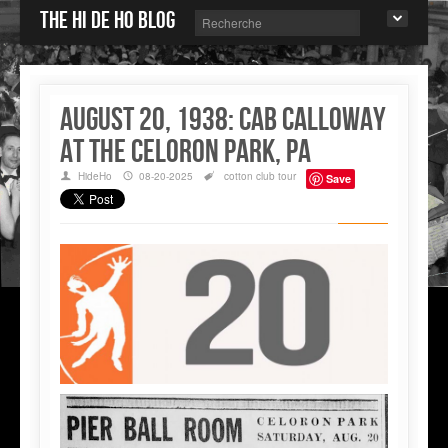
The Hi de Ho blog
August 20, 1938: Cab Calloway
at the Celoron Park, PA
HideHo
08-20-2025
cotton club
tour
Save