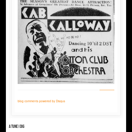
blog comments powered by
Disqus
A tune I dig