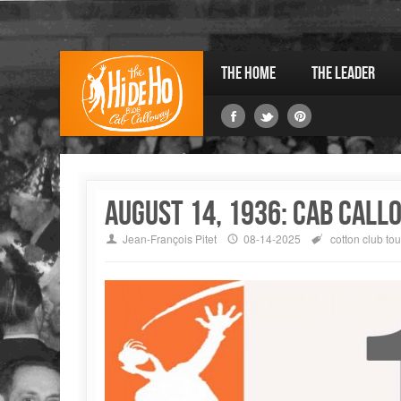
The Home
The Leader
August 14, 1936: Cab Call
Jean-François Pitet
08-14-2025
cotton club
tou