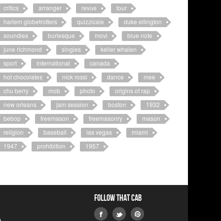
critics
arranger
revue
tour
harlem globetrotters
quizzicale
duke ellington
soundies
burlesque
movi
blue note
june richmond
singles
keller whalen
sport
international
canada
hot chocolates
nick rossi
dance
mee
chu berry
mob
photo
origins of rap
new orleans
jam session
boston
1932
bebop
freemason
freemasonry
mason
religion
baseball
las vegas
miami
1947
prohibition
1957
Follow that Cab