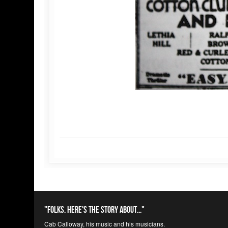
"Folks, here's the story about..."
Cab Calloway, his music and his musicians.