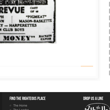
Find the righteous place
Drop us a line
The Home
The Leader