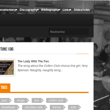
ocumentary
Discography
Bibliography
Links
Slideshows
 tune I dig
The Lady With The Fan
The song about the Cotton Club chorus line girl, Amy
Spencer. Naughty, naughty song...
Tags
jazz
drugs
jive
cotton club
broadcast
zanzibar cafe
france
solo