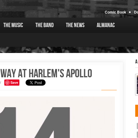
Comic Book
D
The Music
The Band
The News
Almanac
A
oway at Harlem's Apollo
r
Save