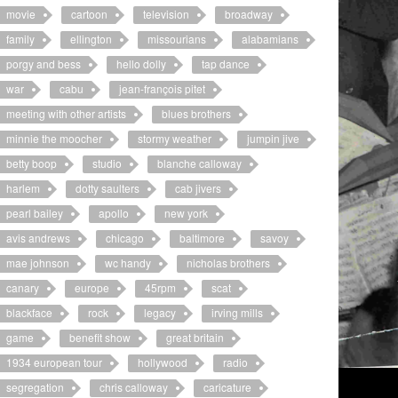
movie
cartoon
television
broadway
family
ellington
missourians
alabamians
porgy and bess
hello dolly
tap dance
war
cabu
jean-françois pitet
meeting with other artists
blues brothers
minnie the moocher
stormy weather
jumpin jive
betty boop
studio
blanche calloway
harlem
dotty saulters
cab jivers
pearl bailey
apollo
new york
avis andrews
chicago
baltimore
savoy
mae johnson
wc handy
nicholas brothers
canary
europe
45rpm
scat
blackface
rock
legacy
irving mills
game
benefit show
great britain
1934 european tour
hollywood
radio
segregation
chris calloway
caricature