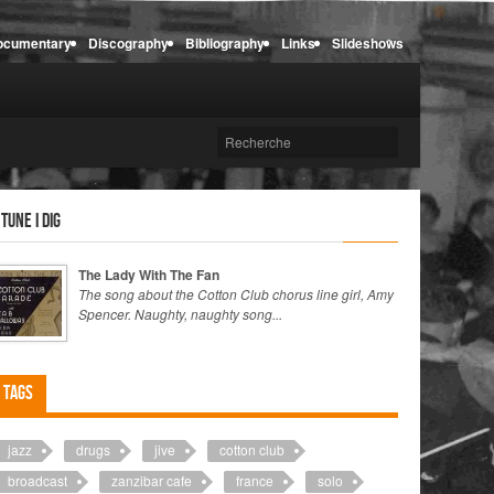
ocumentary
Discography
Bibliography
Links
Slideshows
 tune I dig
The Lady With The Fan
The song about the Cotton Club chorus line girl, Amy
Spencer. Naughty, naughty song...
Tags
jazz
drugs
jive
cotton club
broadcast
zanzibar cafe
france
solo