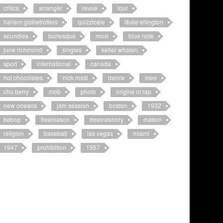
critics
arranger
revue
tour
harlem globetrotters
quizzicale
duke ellington
soundies
burlesque
movi
blue note
june richmond
singles
keller whalen
sport
international
canada
hot chocolates
nick rossi
dance
mee
chu berry
mob
photo
origins of rap
new orleans
jam session
boston
1932
bebop
freemason
freemasonry
mason
religion
baseball
las vegas
miami
1947
prohibition
1957