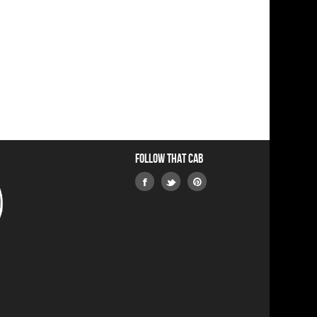
Follow that Cab