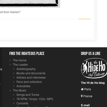
ot from Harlem"
Find the righteous place
Drop us a line
The Home
The Leader
Autobiography
Hi
Books and documents
Articles and interviews
Fans and collectors
The Hi de Ho blog
f
Anecdotes
Paris
The Music
Songs and Tunes
France
78 RPM / Vinyls / CDs / MP3
Concerts
E-mail