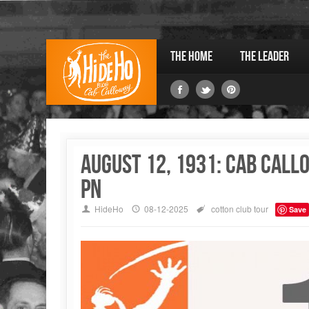
The Home
The Leader
August 12, 1931: Cab Call
PN
HideHo
08-12-2025
cotton club
tour
Save