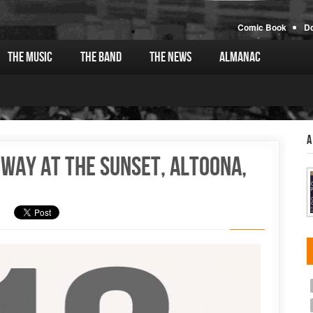
Comic Book
D
The Music
The Band
The News
Almanac
A
oway at the Sunset, Altoona,