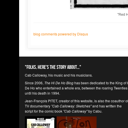
"Red H
blog comments powered by
Disqus
"Folks, here's the story about..."
Cab Calloway, his music and his musicians.
Since 2006,
The Hi De Ho Blog
has been dedicated to the King of 
De Ho who entertained a whole era, between the roaring Twenties
until his death in 1994.
Jean-François PITET, creator of this website, is also the coauthor o
TV documentary
"Cab Calloway: Sketches"
and has written the
script for the comic book
"Cab Calloway"
by Cabu.