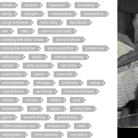
movie
cartoon
television
broadway
family
ellington
missourians
alabamians
porgy and bess
hello dolly
tap dance
war
cabu
jean-françois pitet
meeting with other artists
blues brothers
minnie the moocher
stormy weather
jumpin jive
betty boop
studio
blanche calloway
harlem
dotty saulters
cab jivers
pearl bailey
apollo
new york
avis andrews
chicago
baltimore
savoy
mae johnson
wc handy
nicholas brothers
canary
europe
45rpm
scat
blackface
rock
legacy
irving mills
game
benefit show
great britain
1934 european tour
hollywood
radio
segregation
chris calloway
caricature