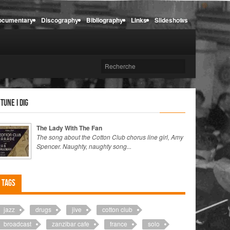
ocumentary
Discography
Bibliography
Links
Slideshows
 tune I dig
The Lady With The Fan
The song about the Cotton Club chorus line girl, Amy
Spencer. Naughty, naughty song...
Tags
jazz
drugs
jive
cotton club
broadcast
zanzibar cafe
france
solo