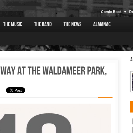
Comic Book
D
The Music
The Band
The News
Almanac
A
loway at the Waldameer Park,