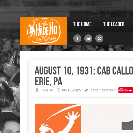
The Home
The Leader
August 10, 1931: Cab Cal
Erie, PA
HideHo
08-10-2025
cotton club
tour
Save