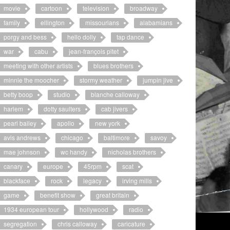
movie
cartoon
television
broadway
family
ellington
missourians
alabamians
porgy and bess
hello dolly
tap dance
war
cabu
jean-françois pitet
meeting with other artists
blues brothers
minnie the moocher
stormy weather
jumpin jive
betty boop
studio
blanche calloway
harlem
dotty saulters
cab jivers
pearl bailey
apollo
new york
avis andrews
chicago
baltimore
savoy
mae johnson
wc handy
nicholas brothers
canary
europe
45rpm
scat
blackface
rock
legacy
irving mills
game
benefit show
great britain
1934 european tour
hollywood
radio
segregation
chris calloway
caricature