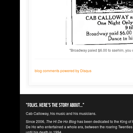
"Broadway paied $6.00 to ssehim, you 
blog comments powered by
Disqus
"Folks, here's the story about..."
Cab Calloway, his music and his musicians.
Since 2006,
The Hi De Ho Blog
has been dedicated to the King of 
De Ho who entertained a whole era, between the roaring Twenties
until his death in 1994.