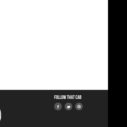
Follow that Cab