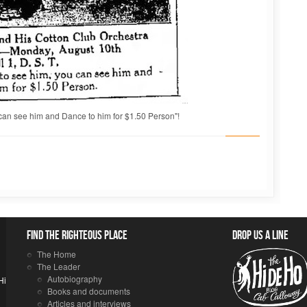
can see him and Dance to him for $1.50 Person"!
Find the righteous place
Drop us a line
The Home
The Leader
Autobiography
Hi
Books and documents
Articles and interviews