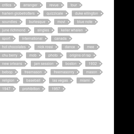
critics
arranger
revue
tour
harlem globetrotters
quizzicale
duke ellington
soundies
burlesque
movi
blue note
june richmond
singles
keller whalen
sport
international
canada
hot chocolates
nick rossi
dance
mee
chu berry
mob
photo
origins of rap
new orleans
jam session
boston
1932
bebop
freemason
freemasonry
mason
religion
baseball
las vegas
miami
1947
prohibition
1957