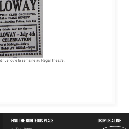
ntinue toute la semaine au Regal Theatre.
Find the righteous place
Drop us a line
The Home