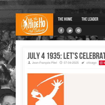
The Home
The Leader
July 4 1935: Let's celebra
Jean-François Pitet
07-04-2025
chicago