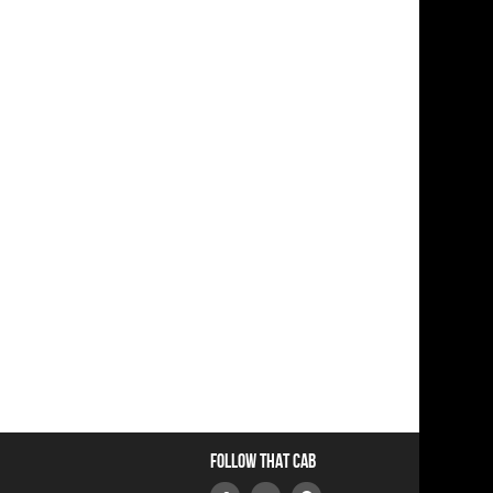
Follow that Cab