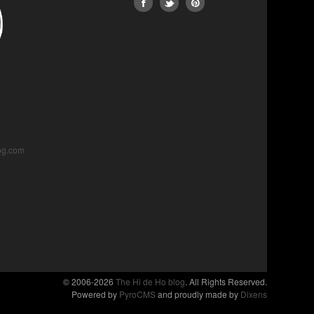
og.com
© 2006-2026
The Hi de Ho blog
. All Rights Reserved.
Powered by
PyroCMS
and proudly made by
Dixens