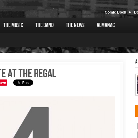
Comic Book
D
The Music
The Band
The News
Almanac
A
te at the Regal
Save