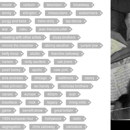
movie
cartoon
television
broadway
family
ellington
missourians
alabamians
porgy and bess
hello dolly
tap dance
war
cabu
jean-françois pitet
meeting with other artists
blues brothers
minnie the moocher
stormy weather
jumpin jive
betty boop
studio
blanche calloway
harlem
dotty saulters
cab jivers
pearl bailey
apollo
new york
avis andrews
chicago
baltimore
savoy
mae johnson
wc handy
nicholas brothers
canary
europe
45rpm
scat
blackface
rock
legacy
irving mills
game
benefit show
great britain
1934 european tour
hollywood
radio
segregation
chris calloway
caricature