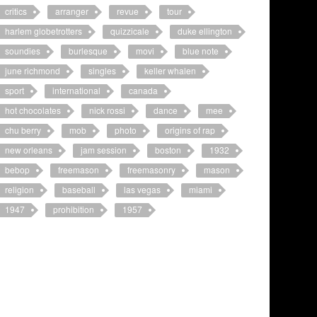
critics
arranger
revue
tour
harlem globetrotters
quizzicale
duke ellington
soundies
burlesque
movi
blue note
june richmond
singles
keller whalen
sport
international
canada
hot chocolates
nick rossi
dance
mee
chu berry
mob
photo
origins of rap
new orleans
jam session
boston
1932
bebop
freemason
freemasonry
mason
religion
baseball
las vegas
miami
1947
prohibition
1957