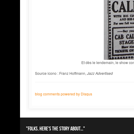
Et dès le lendemain, le show co
Source icono : Franz Hoffmann,
Jazz Advertised
blog comments powered by
Disqus
"Folks, here's the story about..."