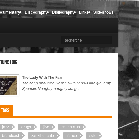
ocumentary
Discography
Bibliography
Links
Slideshows
 tune I dig
The Lady With The Fan
The song about the Cotton Club chorus line girl, Amy
Spencer. Naughty, naughty song...
Tags
jazz
drugs
jive
cotton club
broadcast
zanzibar cafe
france
solo