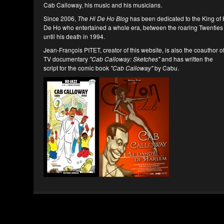
Cab Calloway, his music and his musicians.
Since 2006,
The Hi De Ho Blog
has been dedicated to the King of 
De Ho who entertained a whole era, between the roaring Twenties
until his death in 1994.
Jean-François PITET, creator of this website, is also the coauthor o
TV documentary
"Cab Calloway: Sketches"
and has written the
script for the comic book
"Cab Calloway"
by Cabu.