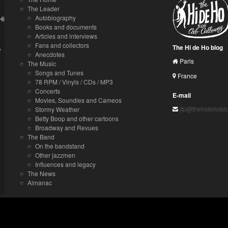
The Leader
Autobiography
Hi
Books and documents
Articles and interviews
Fans and collectors
The Hi de Ho blog
f
Anecdotes
Paris
The Music
Songs and Tunes
France
78 RPM / Vinyls / CDs / MP3
Concerts
E-mail
Movies, Soundies and Cameos
jfp@thehidehobl
Stormy Weather
Betty Boop and other cartoons
Broadway and Revues
The Band
On the bandstand
Other jazzmen
Influences and legacy
The News
Almanac