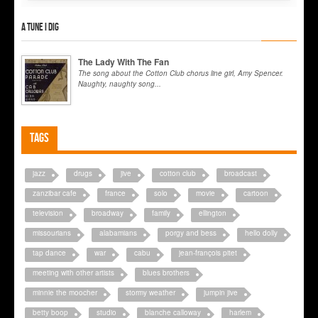
A tune I dig
The Lady With The Fan
The song about the Cotton Club chorus line girl, Amy Spencer.
Naughty, naughty song...
Tags
jazz
drugs
jive
cotton club
broadcast
zanzibar cafe
france
solo
movie
cartoon
television
broadway
family
ellington
missourians
alabamians
porgy and bess
hello dolly
tap dance
war
cabu
jean-françois pitet
meeting with other artists
blues brothers
minnie the moocher
stormy weather
jumpin jive
betty boop
studio
blanche calloway
harlem