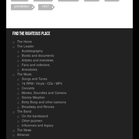
prohibition
1957
Find the righteous place
The Home
The Leader
Autobiography
Books and documents
Articles and interviews
Fans and collectors
Anecdotes
The Music
Songs and Tunes
78 RPM / Vinyls / CDs / MP3
Concerts
Movies, Soundies and Cameos
Stormy Weather
Betty Boop and other cartoons
Broadway and Revues
The Band
On the bandstand
Other jazzmen
Influences and legacy
The News
Almanac