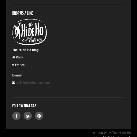
Drop us a line
The Hi de Ho blog
Paris
France
E-mail
jfp@thehidehoblog.com
Follow that Cab
© 2006-2026
The Hi de Ho