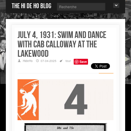
The Hi de Ho blog
July 4, 1931: Swim and dance
with Cab Calloway at the
Lakewood
HideHo
07-04-2025
tour
Save