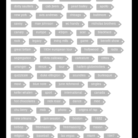
dotty saulters
cab jivers
pearl bailey
apollo
new york
avis andrews
chicago
baltimore
savoy
mae johnson
wc handy
nicholas brothers
canary
europe
45rpm
scat
blackface
rock
legacy
irving mills
game
benefit show
great britain
1934 european tour
hollywood
radio
segregation
chris calloway
caricature
critics
arranger
revue
tour
harlem globetrotters
quizzicale
duke ellington
soundies
burlesque
movi
blue note
june richmond
singles
keller whalen
sport
international
canada
hot chocolates
nick rossi
dance
mee
chu berry
mob
photo
origins of rap
new orleans
jam session
boston
1932
bebop
freemason
freemasonry
mason
religion
baseball
las vegas
miami
1947