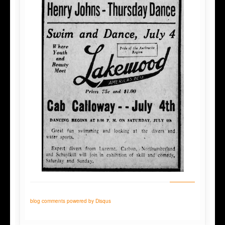
blog comments powered by
Disqus