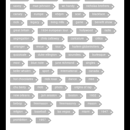
savoy
mae johnson
wc handy
nicholas brothers
canary
europe
45rpm
scat
blackface
rock
legacy
irving mills
game
benefit show
great britain
1934 european tour
hollywood
radio
segregation
chris calloway
caricature
critics
arranger
revue
tour
harlem globetrotters
quizzicale
duke ellington
soundies
burlesque
movi
blue note
june richmond
singles
keller whalen
sport
international
canada
hot chocolates
nick rossi
dance
mee
chu berry
mob
photo
origins of rap
new orleans
jam session
boston
1932
bebop
freemason
freemasonry
mason
religion
baseball
las vegas
miami
1947
prohibition
1957