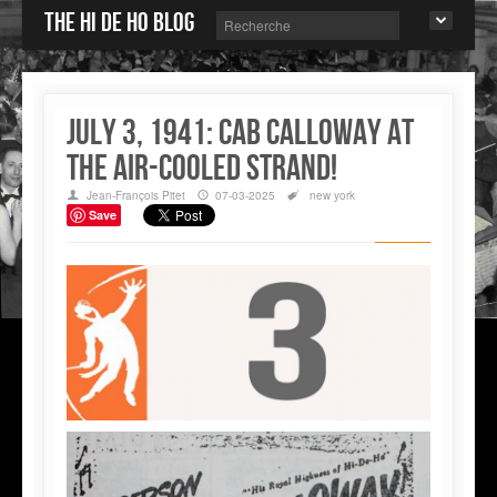
The Hi de Ho blog
July 3, 1941: Cab Calloway at
the air-cooled Strand!
Jean-François Pitet
07-03-2025
new york
Save