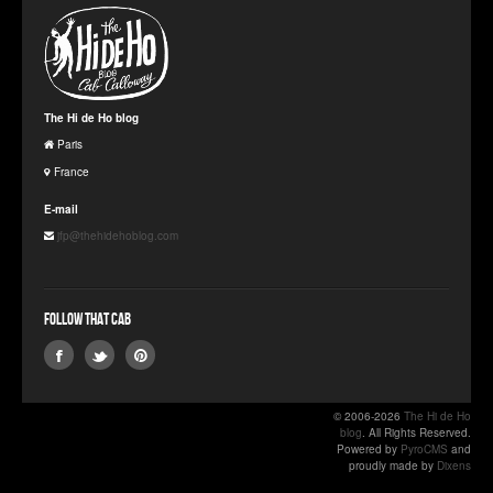
The Hi de Ho blog
Paris
France
E-mail
jfp@thehidehoblog.com
Follow that Cab
© 2006-2026
The Hi de Ho
blog
. All Rights Reserved.
Powered by
PyroCMS
and
proudly made by
Dixens