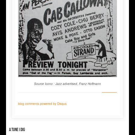
Source Icono : Jazz advertised, Franz Hoffmann
blog comments powered by
Disqus
A tune I dig