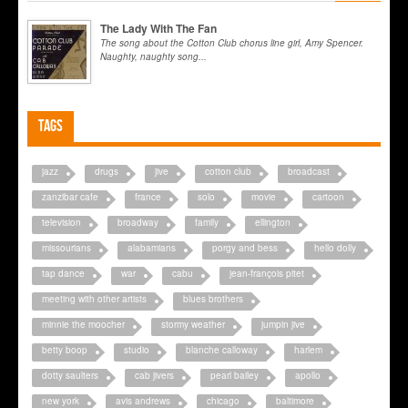
The Lady With The Fan
The song about the Cotton Club chorus line girl, Amy Spencer.
Naughty, naughty song...
Tags
jazz
drugs
jive
cotton club
broadcast
zanzibar cafe
france
solo
movie
cartoon
television
broadway
family
ellington
missourians
alabamians
porgy and bess
hello dolly
tap dance
war
cabu
jean-françois pitet
meeting with other artists
blues brothers
minnie the moocher
stormy weather
jumpin jive
betty boop
studio
blanche calloway
harlem
dotty saulters
cab jivers
pearl bailey
apollo
new york
avis andrews
chicago
baltimore