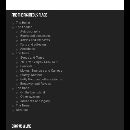
Find the righteous place
The Home
The Leader
Autobiography
Books and documents
Articles and interviews
Fans and collectors
Anecdotes
The Music
Songs and Tunes
78 RPM / Vinyls / CDs / MP3
Concerts
Movies, Soundies and Cameos
Stormy Weather
Betty Boop and other cartoons
Broadway and Revues
The Band
On the bandstand
Other jazzmen
Influences and legacy
The News
Almanac
Drop us a line