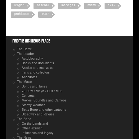
religion
baseball
las vegas
miami
1947
prohibition
1957
Find the righteous place
The Home
The Leader
Autobiography
Books and documents
Articles and interviews
Fans and collectors
Anecdotes
The Music
Songs and Tunes
78 RPM / Vinyls / CDs / MP3
Concerts
Movies, Soundies and Cameos
Stormy Weather
Betty Boop and other cartoons
Broadway and Revues
The Band
On the bandstand
Other jazzmen
Influences and legacy
The News