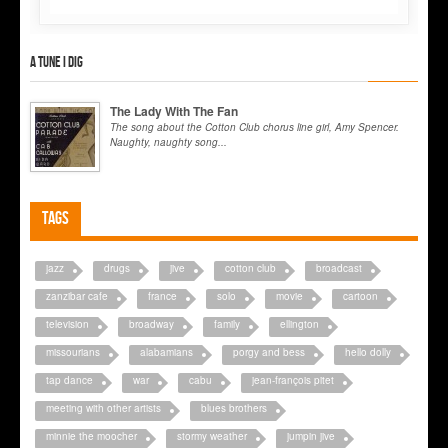
A tune I dig
The Lady With The Fan
The song about the Cotton Club chorus line girl, Amy Spencer.
Naughty, naughty song...
Tags
jazz
drugs
jive
cotton club
broadcast
zanzibar cafe
france
solo
movie
cartoon
television
broadway
family
ellington
missourians
alabamians
porgy and bess
hello dolly
tap dance
war
cabu
jean-françois pitet
meeting with other artists
blues brothers
minnie the moocher
stormy weather
jumpin jive