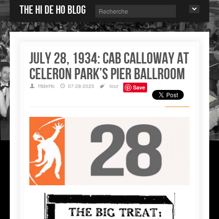
The Hi de Ho blog
July 28, 1934: Cab Calloway at
Celeron Park’s Pier Ballroom
HideHo
07-28-2025
tour
Save