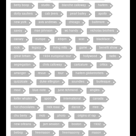
betty boop
studio
blanche calloway
harlem
dotty saulters
cab jivers
pearl bailey
apollo
new york
avis andrews
chicago
baltimore
savoy
mae johnson
wc handy
nicholas brothers
canary
europe
45rpm
scat
blackface
rock
legacy
irving mills
game
benefit show
great britain
1934 european tour
hollywood
radio
segregation
chris calloway
caricature
critics
arranger
revue
tour
harlem globetrotters
quizzicale
duke ellington
soundies
burlesque
movi
blue note
june richmond
singles
keller whalen
sport
international
canada
hot chocolates
nick rossi
dance
mee
chu berry
mob
photo
origins of rap
new orleans
jam session
boston
1932
bebop
freemason
freemasonry
mason