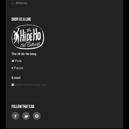
Almanac
Drop us a line
The Hi de Ho blog
Paris
France
E-mail
jfp@thehidehoblog.com
Follow that Cab