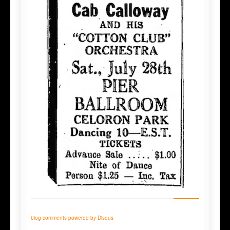
blog comments powered by
Disqus