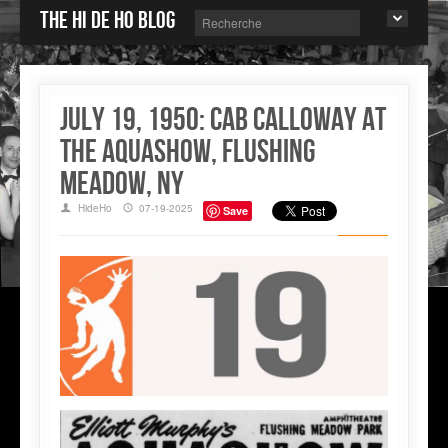
The Hi de Ho blog
july 19, 1950: Cab Calloway at
the Aquashow, Flushing
Meadow, NY
HideHo
07-19-2025
Save