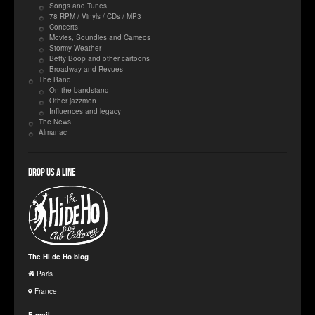
Songs and Tunes
78 RPM / Vinyls / CDs / MP3
Concerts
Movies, Soundies and Cameos
Stormy Weather
Betty Boop and other cartoons
Broadway and Revues
The Band
On the bandstand
Other jazzmen
Influences and legacy
The News
Almanac
Drop us a line
The Hi de Ho blog
Paris
France
E-mail