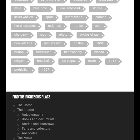
movi
blue note
june richmond
singles
keller whalen
sport
international
canada
hot chocolates
nick rossi
dance
mee
chu berry
mob
photo
origins of rap
new orleans
jam session
boston
1932
bebop
freemason
freemasonry
mason
religion
baseball
las vegas
miami
1947
prohibition
1957
Find the righteous place
The Home
The Leader
Autobiography
Books and documents
Articles and interviews
Fans and collectors
Anecdotes
The Music