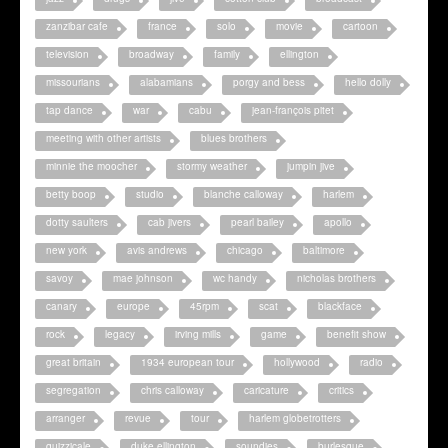
zanzibar cafe
france
solo
movie
cartoon
television
broadway
family
ellington
missourians
alabamians
porgy and bess
hello dolly
tap dance
war
cabu
jean-françois pitet
meeting with other artists
blues brothers
minnie the moocher
stormy weather
jumpin jive
betty boop
studio
blanche calloway
harlem
dotty saulters
cab jivers
pearl bailey
apollo
new york
avis andrews
chicago
baltimore
savoy
mae johnson
wc handy
nicholas brothers
canary
europe
45rpm
scat
blackface
rock
legacy
irving mills
game
benefit show
great britain
1934 european tour
hollywood
radio
segregation
chris calloway
caricature
critics
arranger
revue
tour
harlem globetrotters
quizzicale
duke ellington
soundies
burlesque