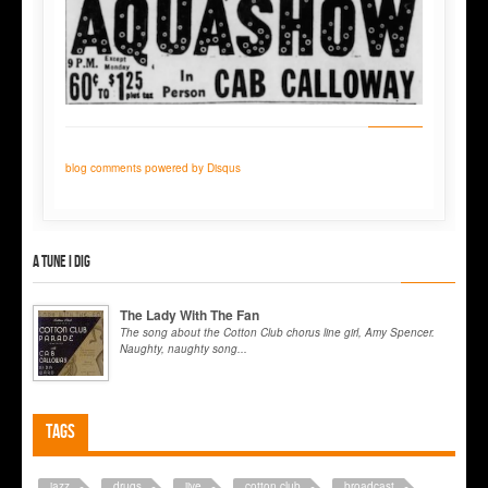
blog comments powered by
Disqus
A tune I dig
The Lady With The Fan
The song about the Cotton Club chorus line girl, Amy Spencer.
Naughty, naughty song...
Tags
jazz
drugs
jive
cotton club
broadcast