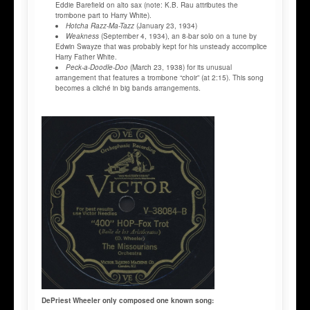
Eddie Barefield on alto sax (note: K.B. Rau attributes the
trombone part to Harry White).
Hotcha Razz-Ma-Tazz
(January 23, 1934)
Weakness
(September 4, 1934), an 8-bar solo on a tune by
Edwin Swayze that was probably kept for his unsteady accomplice
Harry Father White.
Peck-a-Doodle-Doo
(March 23, 1938) for its unusual
arrangement that features a trombone “choir” (at 2:15). This song
becomes a cliché in big bands arrangements.
DePriest Wheeler only composed one known song: