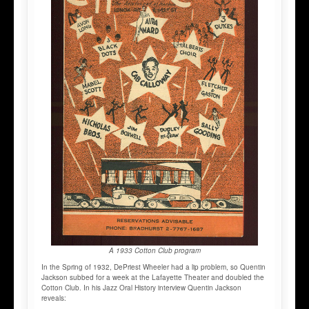
A 1933 Cotton Club program
In the Spring of 1932, DePriest Wheeler had a lip problem, so Quentin
Jackson subbed for a week at the Lafayette Theater and doubled the
Cotton Club. In his Jazz Oral History interview Quentin Jackson
reveals: