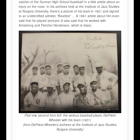
catcher of the Sumner High School baseball”
in a little article about an
injury on the nose. In his archives held at the Institute of Jazz Studies
at Rutgers University, there’s a picture of his team in 1921 and signed
to an unidentified admirer, “Beatrice” … A 1961 article about him even
said that he played semi-pro (it also said that he worked with
Armstrong and Fletcher Henderson, which is false).
First row, second from left: the serious baseball player, DePriest
Wheeler with his team (1921)
(from DePriest Wheeler's archives at the Institute of Jazz Studies,
Rutgers University)