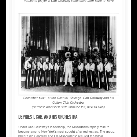
Trombone player in Cab Calloway’s orchestra from 1929 to 1940
December 1931, at the Oriental, Chicago: Cab Calloway and his
Cotton Club Orchestra
(DePriest Wheeler is sixth from the left, next to Cab).
DePriest, Cab, and his Orchestra
Under Cab Calloway’s leadership, the Missourians rapidly rose to
become among New York’s most sought-after orchestras. The group,
billed “Cab Calloway and His Missourians” secured theatrical