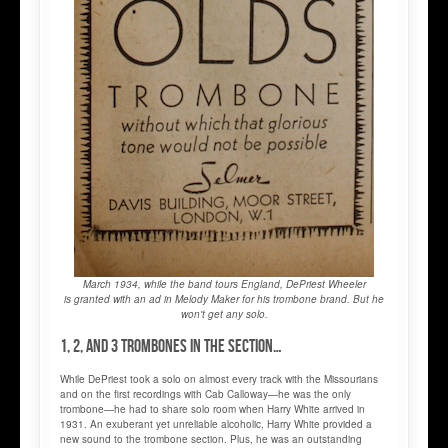
March 1934, while the band tours England, DePriest Wheeler
is granted with an ad in Melody Maker for his trombone brand. But he
won't get any solo.
1, 2, and 3 trombones in the section…
While DePriest took a solo on almost every track with the Missourians
and on the first recordings with Cab Calloway—he was the only
trombone—he had to share solo room when Harry White arrived in
1931. An exuberant yet unreliable alcoholic, Harry White provided a
new sound to the trombone section. Plus, he was an outstanding