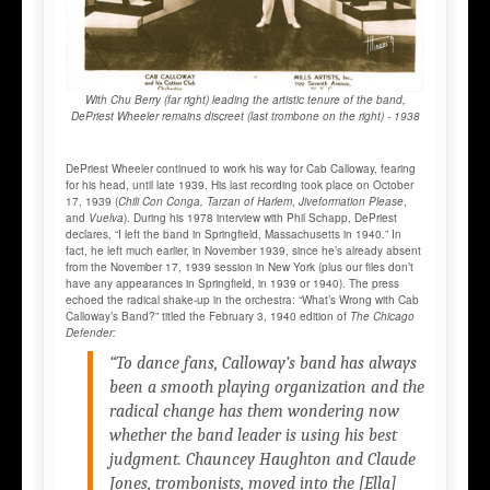
With Chu Berry (far right) leading the artistic tenure of the band,
DePriest Wheeler remains discreet (last trombone on the right) - 1938
DePriest Wheeler continued to work his way for Cab Calloway, fearing
for his head, until late 1939. His last recording took place on October
17, 1939 (
Chili Con Conga,
Tarzan of Harlem
,
Jiveformation Please
,
and
Vuelva
). During his 1978 interview with Phil Schapp, DePriest
declares, “I left the band in Springfield, Massachusetts in 1940.” In
fact, he left much earlier, in November 1939, since he’s already absent
from the November 17, 1939 session in New York (plus our files don’t
have any appearances in Springfield, in 1939 or 1940). The press
echoed the radical shake-up in the orchestra: “What’s Wrong with Cab
Calloway’s Band?” titled the February 3, 1940 edition of
The Chicago
Defender:
“To dance fans, Calloway’s band has always
been a smooth playing organization and the
radical change has them wondering now
whether the band leader is using his best
judgment. Chauncey Haughton and Claude
Jones, trombonists, moved into the [Ella]