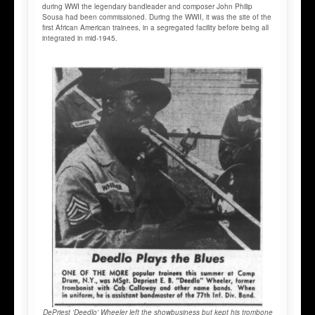
during WWI the legendary bandleader and composer John Philip
Sousa had been commissioned. During the WWII, it was the site of the
first African American trainees, in a segregated facility before being all
integrated in mid-1945.
DePriest 'Deedlo' Wheeler left the showbusiness but kept his trombone