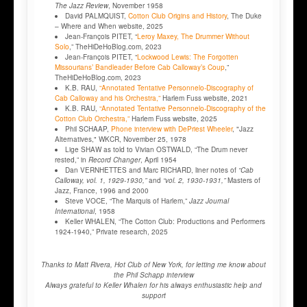
The Jazz Review
, November 1958
David PALMQUIST,
Cotton Club Origins and History
, The Duke
– Where and When website, 2025
Jean-François PITET, “
Leroy Maxey, The Drummer Without
Solo
,” TheHiDeHoBlog.com, 2023
Jean-François PITET, “
Lockwood Lewis: The Forgotten
Missourians’ Bandleader Before Cab Calloway’s Coup
,”
TheHiDeHoBlog.com, 2023
K.B. RAU,
“Annotated Tentative Personnelo-Discography of
Cab Calloway and his Orchestra,”
Harlem Fuss website, 2021
K.B. RAU,
“Annotated Tentative Personnelo-Discography of the
Cotton Club Orchestra,”
Harlem Fuss website, 2025
Phil SCHAAP,
Phone interview with DePriest Wheeler
, "Jazz
Alternatives," WKCR, November 25, 1978
Lige SHAW as told to Vivian OSTWALD, “The Drum never
rested,” in
Record Changer
, April 1954
Dan VERNHETTES and Marc RICHARD, liner notes of
“Cab
Calloway, vol. 1, 1929-1930,”
and
“vol. 2, 1930-1931,”
Masters of
Jazz, France, 1996 and 2000
Steve VOCE, “The Marquis of Harlem,”
Jazz Journal
International
, 1958
Keller WHALEN, “The Cotton Club: Productions and Performers
1924-1940,” Private research, 2025
Thanks to Matt Rivera, Hot Club of New York, for letting me know about
the Phil Schapp interview
Always grateful to Keller Whalen for his always enthusiastic help and
support