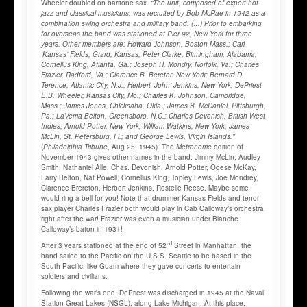
Wheeler doubled on baritone sax.
“The unit, composed of expert hot
jazz and classical musicians, was recruited by Bob McRae in 1942 as a
combination swing orchestra and military band. (…) Prior to embarking
for overseas the band was stationed at Pier 92, New York for three
years.
Other members are: Howard Johnson, Boston Mass.; Carl
‘Kansas’ Fields, Grard, Kansas; Peter Clarke, Birmingham, Alabama;
Cornelius King, Atlanta, Ga.; Joseph H. Mondry, Norfolk, Va.; Charles
Frazier, Radford, Va.; Clarence B. Bereton New York; Bernard D.
Terence, Atlantic City, N.J.; Herbert ‘John’ Jenkins, New York; DePriest
E.B. Wheeler, Kansas City, Mo.; Charles K. Johnson, Cambridge,
Mass.; James Jones, Chicksaha, Okla.; James B. McDaniel, Pittsburgh,
Pa.; LaVerria Belton, Greensboro, N.C.; Charles Devonish, British West
Indies; Arnold Potter, New York; William Watkins, New York; James
McLin, St. Petersburg, Fl.; and George Lewis, Virgin Islands.”
(
Philadelphia Tribune
, Aug 25, 1945). The
Metronome
edition of
November 1943 gives other names in the band: Jimmy McLin, Audley
Smith, Nathaniel Alle, Chas. Devonish, Arnold Potter, Ogese McKay,
Larry Belton, Nat Powell, Cornelius King, Topley Lewis, Joe Mondrey,
Clarence Brereton, Herbert Jenkins, Rostelle Reese. Maybe some
would ring a bell for you! Note that drummer Kansas Fields and tenor
sax player Charles Frazier both would play in Cab Calloway’s orchestra
right after the war! Frazier was even a musician under Blanche
Calloway’s baton in 1931!
nd
After 3 years stationed at the end of 52
Street in Manhattan, the
band sailed to the Pacific on the U.S.S. Seattle to be based in the
South Pacific, like Guam where they gave concerts to entertain
soldiers and civilians.
Following the war’s end, DePriest was discharged in 1945 at the Naval
Station Great Lakes (NSGL), along Lake Michigan. At this place,