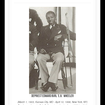
DePriest Edward Burl 'E.B.' Wheeler
(March 1, 1903, Kansas City, MO - April 10, 1998, New York, NY)