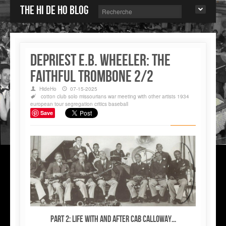
The Hi de Ho blog
DePriest E.B. WHEELER: the
faithful trombone 2/2
HideHo
07-15-2025
cotton club
solo
missourians
war
meeting with other artists
1934
european tour
segregation
critics
baseball
Save
Part 2: Life WITH and AFTER Cab Calloway...