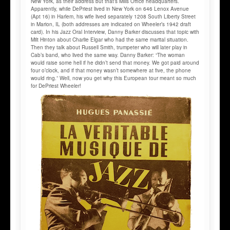
New York, as their address but that’s Mills Office headquarters.
Apparently, while DePriest lived in New York on 646 Lenox Avenue
(Apt 16) in Harlem, his wife lived separately 1208 South Liberty Street
in Marion, IL (both addresses are indicated on Wheeler’s 1942 draft
card). In his Jazz Oral Interview, Danny Barker discusses that topic with
Milt Hinton about Charlie Elgar who had the same marital situation.
Then they talk about Russell Smith, trumpeter who will later play in
Cab’s band, who lived the same way. Danny Barker: “The woman
would raise some hell if he didn’t send that money. We got paid around
four o’clock, and if that money wasn’t somewhere at five, the phone
would ring.” Well, now you get why this European tour meant so much
for DePriest Wheeler!