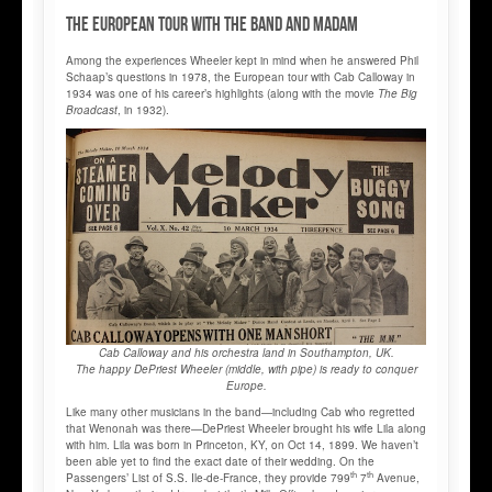
The European tour with the band and Madam
Among the experiences Wheeler kept in mind when he answered Phil
Schaap’s questions in 1978, the European tour with Cab Calloway in
1934 was one of his career’s highlights (along with the movie
The Big
Broadcast
, in 1932).
Cab Calloway and his orchestra land in Southampton, UK.
The happy DePriest Wheeler (middle, with pipe) is ready to conquer
Europe.
Like many other musicians in the band—including Cab who regretted
that Wenonah was there—DePriest Wheeler brought his wife Lila along
with him. Lila was born in Princeton, KY, on Oct 14, 1899. We haven’t
been able yet to find the exact date of their wedding. On the
th
th
Passengers’ List of S.S. Ile-de-France, they provide 799
7
Avenue,