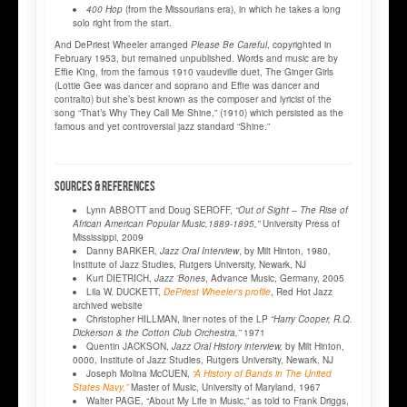
400 Hop
(from the Missourians era), in which he takes a long
solo right from the start.
And DePriest Wheeler arranged
Please Be Careful
, copyrighted in
February 1953, but remained unpublished. Words and music are by
Effie King, from the famous 1910 vaudeville duet, The Ginger Girls
(Lottie Gee was dancer and soprano and Effie was dancer and
contralto) but she’s best known as the composer and lyricist of the
song “That’s Why They Call Me Shine,” (1910) which persisted as the
famous and yet controversial jazz standard “Shine.”
SOURCES & REFERENCES
Lynn ABBOTT and Doug SEROFF,
“Out of Sight – The Rise of
African American Popular Music,1889-1895,”
University Press of
Mississippi, 2009
Danny BARKER,
Jazz Oral Interview
, by Milt Hinton, 1980,
Institute of Jazz Studies, Rutgers University, Newark, NJ
Kurt DIETRICH,
Jazz ’Bones
, Advance Music, Germany, 2005
Lila W. DUCKETT,
DePriest Wheeler’s profile
, Red Hot Jazz
archived website
Christopher HILLMAN, liner notes of the LP
“Harry Cooper, R.Q.
Dickerson & the Cotton Club Orchestra,”
1971
Quentin JACKSON,
Jazz Oral History interview,
by Milt Hinton,
0000, Institute of Jazz Studies, Rutgers University, Newark, NJ
Joseph Molina McCUEN,
“A History of Bands in The United
States Navy,”
Master of Music, University of Maryland, 1967
Walter PAGE, “About My Life in Music,” as told to Frank Driggs,