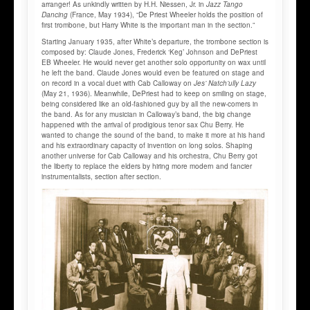
arranger! As unkindly written by H.H. Niessen, Jr. in
Jazz Tango
Dancing
(France, May 1934), “De Priest Wheeler holds the position of
first trombone, but Harry White is the important man in the section.”
Starting January 1935, after White’s departure, the trombone section is
composed by: Claude Jones, Frederick ‘Keg’ Johnson and DePriest
EB Wheeler. He would never get another solo opportunity on wax until
he left the band. Claude Jones would even be featured on stage and
on record in a vocal duet with Cab Calloway on
Jes’ Natch’ully Lazy
(May 21, 1936). Meanwhile, DePriest had to keep on smiling on stage,
being considered like an old-fashioned guy by all the new-comers in
the band. As for any musician in Calloway’s band, the big change
happened with the arrival of prodigious tenor sax Chu Berry. He
wanted to change the sound of the band, to make it more at his hand
and his extraordinary capacity of invention on long solos. Shaping
another universe for Cab Calloway and his orchestra, Chu Berry got
the liberty to replace the elders by hiring more modern and fancier
instrumentalists, section after section.