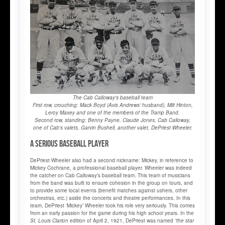
The Cab Calloway's baseball team
First row, crouching: Mack Boyd (Avis Andrews' husband), Milt Hinton,
Leroy Maxey and one of the members of the Tramp Band.
Second row, standing: Benny Payne, Claude Jones, Cab Calloway,
one of Cab's valets, Garvin Bushell, another valet, DePriest Wheeler.
A serious baseball player
DePriest Wheeler also had a second nickname: Mickey, in reference to
Mickey Cochrane, a professional baseball player. Wheeler was indeed
the catcher on Cab Calloway’s baseball team. This team of musicians
from the band was built to ensure cohesion in the group on tours, and
to provide some local events (benefit matches against ushers, other
orchestras, etc.) aside the concerts and theatre performances. In this
team, DePriest ‘Mickey’ Wheeler took his role very seriously. This comes
from an early passion for the game during his high school years. In the
St. Louis Clarion
edition of April 2, 1921, DePriest was named
“the star