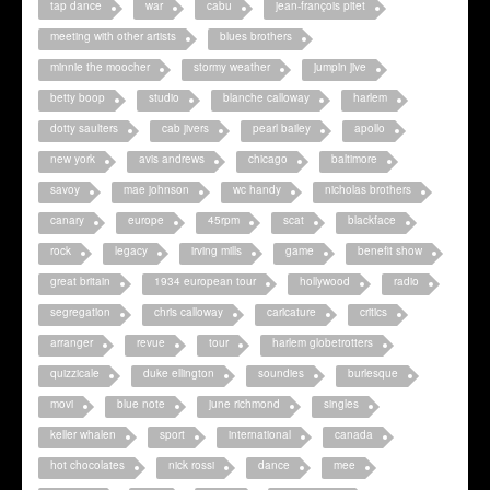
tap dance
war
cabu
jean-françois pitet
meeting with other artists
blues brothers
minnie the moocher
stormy weather
jumpin jive
betty boop
studio
blanche calloway
harlem
dotty saulters
cab jivers
pearl bailey
apollo
new york
avis andrews
chicago
baltimore
savoy
mae johnson
wc handy
nicholas brothers
canary
europe
45rpm
scat
blackface
rock
legacy
irving mills
game
benefit show
great britain
1934 european tour
hollywood
radio
segregation
chris calloway
caricature
critics
arranger
revue
tour
harlem globetrotters
quizzicale
duke ellington
soundies
burlesque
movi
blue note
june richmond
singles
keller whalen
sport
international
canada
hot chocolates
nick rossi
dance
mee