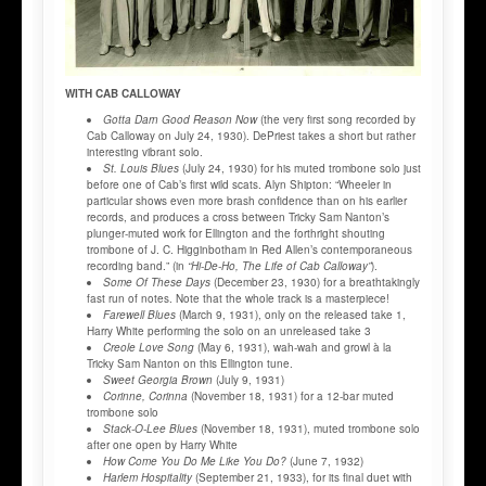
WITH CAB CALLOWAY
Gotta Darn Good Reason Now
(the very first song recorded by
Cab Calloway on July 24, 1930). DePriest takes a short but rather
interesting vibrant solo.
St. Louis Blues
(July 24, 1930) for his muted trombone solo just
before one of Cab’s first wild scats. Alyn Shipton: “Wheeler in
particular shows even more brash confidence than on his earlier
records, and produces a cross between Tricky Sam Nanton’s
plunger-muted work for Ellington and the forthright shouting
trombone of J. C. Higginbotham in Red Allen’s contemporaneous
recording band.” (in
“Hi-De-Ho, The Life of Cab Calloway”
).
Some Of These Days
(December 23, 1930) for a breathtakingly
fast run of notes. Note that the whole track is a masterpiece!
Farewell Blues
(March 9, 1931), only on the released take 1,
Harry White performing the solo on an unreleased take 3
Creole Love Song
(May 6, 1931), wah-wah and growl à la
Tricky Sam Nanton on this Ellington tune.
Sweet Georgia Brown
(July 9, 1931)
Corinne, Corinna
(November 18, 1931) for a 12-bar muted
trombone solo
Stack-O-Lee Blues
(November 18, 1931), muted trombone solo
after one open by Harry White
How Come You Do Me Like You Do?
(June 7, 1932)
Harlem Hospitality
(September 21, 1933), for its final duet with