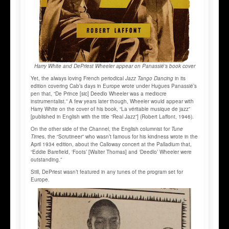
Harry White and DePriest Wheeler appear on Panassié's book cover
Yet, the always loving French periodical
Jazz Tango Dancing
in its
edition covering Cab’s days in Europe wrote under Hugues Panassié’s
pen that, “De Prince [sic] Deedlo Wheeler was a mediocre
instrumentalist.” A few years later though, Wheeler would appear with
Harry White on the cover of his book, “La véritable musique de jazz”
[published in English with the title “Real Jazz”] (Robert Laffont, 1946).
On the other side of the Channel, the English columnist for
Tune
Time
s, the “Scrutineer” who wasn’t famous for his kindness wrote in the
April 1934 edition, about the Calloway concert at the Palladium that,
“Eddie Barefield, ‘Foots’ [Walter Thomas] and ‘Deedlo’ Wheeler were
outstanding.”
Still, DePriest wasn’t featured in any tunes of the program set for
Europe.