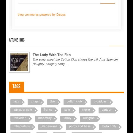
blog comments powered by
Disqus
A tune I dig
The Lady With The Fan
The song about the Cotton Club chorus line girl, Amy Spencer.
Naughty, naughty song...
Tags
jazz
drugs
jive
cotton club
broadcast
zanzibar cafe
france
solo
movie
cartoon
television
broadway
family
ellington
missourians
alabamians
porgy and bess
hello dolly