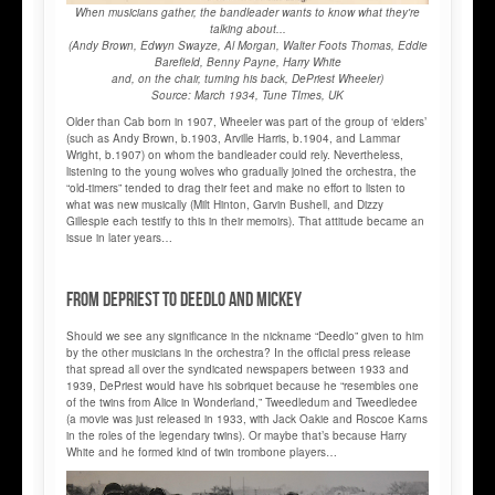
When musicians gather, the bandleader wants to know what they're
talking about...
(Andy Brown, Edwyn Swayze, Al Morgan, Walter Foots Thomas, Eddie
Barefield, Benny Payne, Harry White
and, on the chair, turning his back, DePriest Wheeler)
Source: March 1934, Tune TImes, UK
Older than Cab born in 1907, Wheeler was part of the group of ‘elders’
(such as Andy Brown, b.1903, Arville Harris, b.1904, and Lammar
Wright, b.1907) on whom the bandleader could rely. Nevertheless,
listening to the young wolves who gradually joined the orchestra, the
“old-timers” tended to drag their feet and make no effort to listen to
what was new musically (Milt Hinton, Garvin Bushell, and Dizzy
Gillespie each testify to this in their memoirs). That attitude became an
issue in later years…
From DePriest to Deedlo and Mickey
Should we see any significance in the nickname “Deedlo” given to him
by the other musicians in the orchestra? In the official press release
that spread all over the syndicated newspapers between 1933 and
1939, DePriest would have his sobriquet because he “resembles one
of the twins from Alice in Wonderland,” Tweedledum and Tweedledee
(a movie was just released in 1933, with Jack Oakie and Roscoe Karns
in the roles of the legendary twins). Or maybe that’s because Harry
White and he formed kind of twin trombone players…