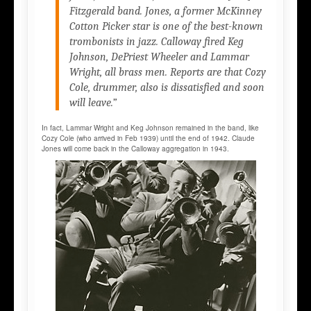
Fitzgerald band. Jones, a former McKinney
Cotton Picker star is one of the best-known
trombonists in jazz. Calloway fired Keg
Johnson, DePriest Wheeler and Lammar
Wright, all brass men. Reports are that Cozy
Cole, drummer, also is dissatisfied and soon
will leave.”
In fact, Lammar Wright and Keg Johnson remained in the band, like
Cozy Cole (who arrived in Feb 1939) until the end of 1942. Claude
Jones will come back in the Calloway aggregation in 1943.