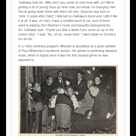
“Calloway told me: “Why don’t you come on over here with us? We’re
getting a lot of young boys up here now, you know, I’m changing men.
You’re going down there with them old men.
[Quentin was born in
1909, 2 years after Cab!]
” I listened to Calloway’s band and I didn’t like
it at all. It was, oh man, it was a horrible band to me, and I’d been
used to playing Don Redman’s music and beautiful arrangements…
So, Calloway said, “I’ll give you $90 a week if you come on up to the
Cotton Club.” I said, “No, uh-uh, never mind.” I went down to Connie’s
Inn for 66.”
In a 1935 orchestra program, Wheeler is described as a great admirer
of Paul Whiteman’s trombone section. He admits to preferring classical
music, which is logical since it was the first musical genre he was
exposed to.