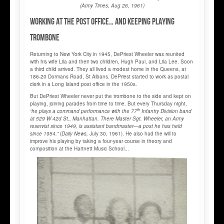
(Army Times, Aug 26, 1961)
Working at the Post Office… and keeping playing
trombone
Returning to New York City in 1945, DePriest Wheeler was reunited
with his wife Lila and their two children, Hugh Paul, and Lila Lee. Soon
a third child arrived. They all lived a modest home in the Queens, at
186-20 Dormans Road, St Albans. DePriest started to work as postal
clerk in a Long Island post office in the 1950s.
But DePriest Wheeler never put the trombone to the side and kept on
playing, joining parades from time to time. But every Thursday night,
th
“he plays a command performance with the 77
Infantry Division band
at 529 W 42d St., Manhattan. There Master Sgt. Wheeler, an Army
reservist since 1949, is assistant bandmaster—a post he has held
since 1954.”
(
Daily News,
July 30, 1961). He also had the will to
improve his playing by taking a four-year course in theory and
composition at the Hartnett Music School...