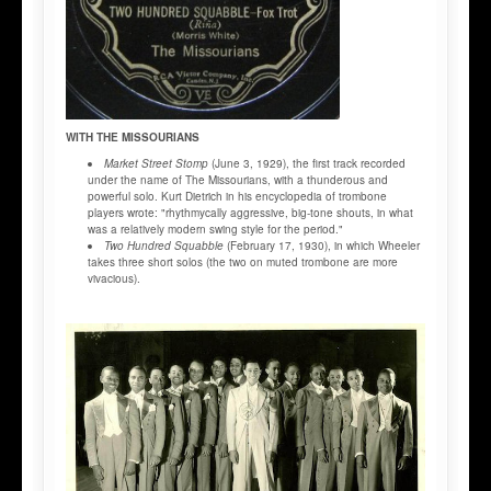
WITH THE MISSOURIANS
Market Street Stomp
(June 3, 1929), the first track recorded
under the name of The Missourians, with a thunderous and
powerful solo. Kurt Dietrich in his encyclopedia of trombone
players wrote: "rhythmycally aggressive, big-tone shouts, in what
was a relatively modern swing style for the period."
Two Hundred Squabble
(February 17, 1930), in which Wheeler
takes three short solos (the two on muted trombone are more
vivacious).