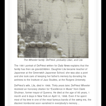
The Wheeler family: DePriest, probably Lilian, and Lila
The 1961 portrait of DePriest written for
Daily News
explains that the
family has then six grandchildren. Daughter Lila became teacher of
Japanese at the Greenwich Japanese School; she was also a poet
and she took care of keeping her father’s memory by donating his
archives to the Institute of Jazz Studies, at the Rutgers University.
DePriest’s wife, Lila, died in 1966. Thirty years later, DePriest Wheeler
received an honorary citation for “Excellence in Music” from Claire
Shulman, former mayor of Queens. He died at the age of 95 years, 1
month and 9 days in New York on April 10, 1998. Even if he spent
most of his time in one of the most famous bands of the swing era, the
discreet trombonist soon vanished in everybody’s memory…