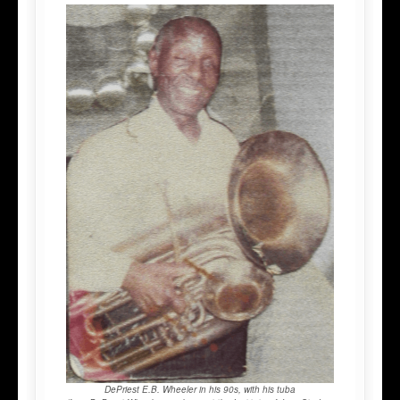
DePriest E.B. Wheeler in his 90s, with his tuba