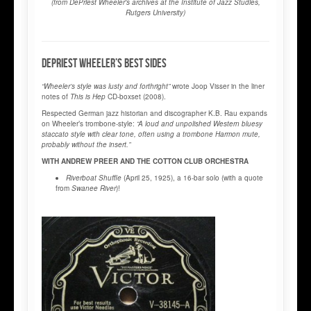
(from DePriest
Wheeler's archives at the Institute of Jazz Studies,
Rutgers University)
DEPRIEST WHEELER’S BEST SIDES
“Wheeler’s style was lusty and forthright”
wrote Joop Visser in the liner
notes of
This is Hep
CD-boxset (2008).
Respected German jazz historian and discographer K.B. Rau expands
on Wheeler’s trombone-style:
“A loud and unpolished Western bluesy
staccato style with clear tone, often using a trombone Harmon mute,
probably without the insert.”
WITH ANDREW PREER AND THE COTTON CLUB ORCHESTRA
Riverboat Shuffle
(April 25, 1925), a 16-bar solo (with a quote
from
Swanee River
)!