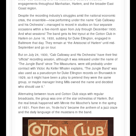
engagements throughout Manhattan, Harlem, and the broader East
Coast region.
Despite the recording industry’s struggles amid the national economic
crisis, the ensemble—now performing under the name “Cab Calloway
and his Orchestra”—managed to record in studios on four separate
occasions within a five-month span from July through December 1930.
And what sessions! The band gets its first tryout at the Cotton Club in
Harlem on June 16, 1930, subbing for Duke Ellington, engaged in
Baltimore that day. They remain at “the Aristocrat of Harlem” until mid-
September and go on tour.
But on July 24, 1930, “Cab Calloway and His Orchestra” have their first
“official” recording session, although it was released under the name of
“The Jungle Band” since The Missourians. were still probably under
contract with Victor. As Keller Whalen explains, “The Jungle Band” was
also used as a pseudonym for Duke Ellington records on Brunswick in
1929, so it might have been a ploy to pretend they were the same
group, or maybe manager Irving Mills owned the name and decided
who should use it.”
Alternating between tours and Cotton Club stays with regular
broadcasts, the group was one of the star orchestras of Harlem. But
the real break happened with Minnie the Moocher’s fame in the spring
of 1931. From then on, “hi-de-ho’s” became the anthem of a jazz craze
and the daily language of the musicians in the band.