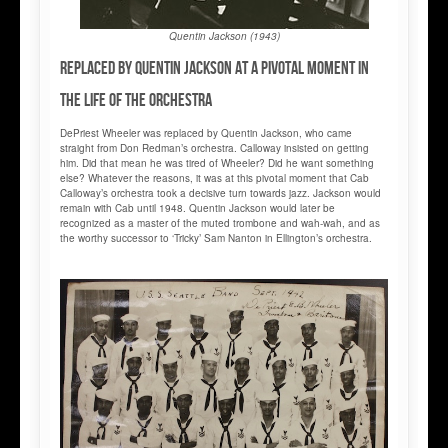
Quentin Jackson (1943)
Replaced by Quentin Jackson at a pivotal moment in
the life of the orchestra
DePriest Wheeler was replaced by Quentin Jackson, who came
straight from Don Redman’s orchestra. Calloway insisted on getting
him. Did that mean he was tired of Wheeler? Did he want something
else? Whatever the reasons, it was at this pivotal moment that Cab
Calloway’s orchestra took a decisive turn towards jazz. Jackson would
remain with Cab until 1948. Quentin Jackson would later be
recognized as a master of the muted trombone and wah-wah, and as
the worthy successor to ‘Tricky’ Sam Nanton in Ellington’s orchestra.