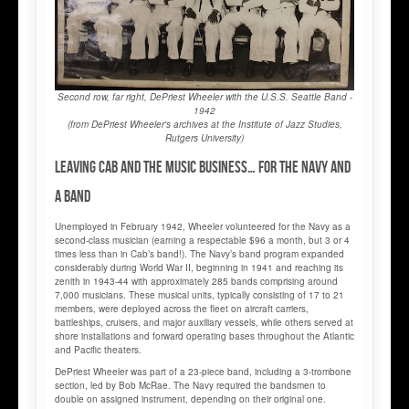
Second row, far right, DePriest Wheeler with the U.S.S. Seattle Band -
1942
(from DePriest Wheeler's archives at the Institute of Jazz Studies,
Rutgers University)
Leaving Cab and the music business… for the Navy and
a band
Unemployed in February 1942, Wheeler volunteered for the Navy as a
second-class musician (earning a respectable $96 a month, but 3 or 4
times less than in Cab’s band!). The Navy’s band program expanded
considerably during World War II, beginning in 1941 and reaching its
zenith in 1943-44 with approximately 285 bands comprising around
7,000 musicians. These musical units, typically consisting of 17 to 21
members, were deployed across the fleet on aircraft carriers,
battleships, cruisers, and major auxiliary vessels, while others served at
shore installations and forward operating bases throughout the Atlantic
and Pacific theaters.
DePriest Wheeler was part of a 23-piece band, including a 3-trombone
section, led by Bob McRae. The Navy required the bandsmen to
double on assigned instrument, depending on their original one.