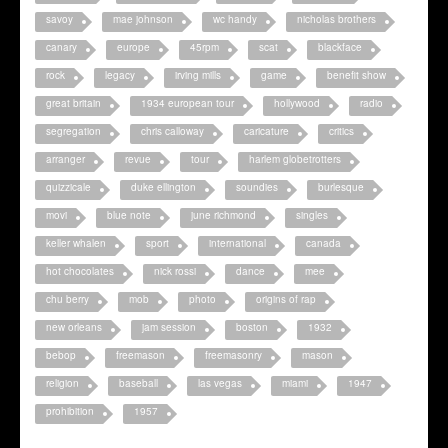
savoy
mae johnson
wc handy
nicholas brothers
canary
europe
45rpm
scat
blackface
rock
legacy
irving mills
game
benefit show
great britain
1934 european tour
hollywood
radio
segregation
chris calloway
caricature
critics
arranger
revue
tour
harlem globetrotters
quizzicale
duke ellington
soundies
burlesque
movi
blue note
june richmond
singles
keller whalen
sport
international
canada
hot chocolates
nick rossi
dance
mee
chu berry
mob
photo
origins of rap
new orleans
jam session
boston
1932
bebop
freemason
freemasonry
mason
religion
baseball
las vegas
miami
1947
prohibition
1957