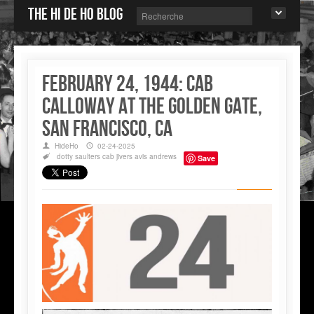
The Hi de Ho blog
February 24, 1944: Cab
Calloway at the Golden Gate,
San Francisco, CA
HideHo
02-24-2025
dotty saulters
cab jivers
avis andrews
Save