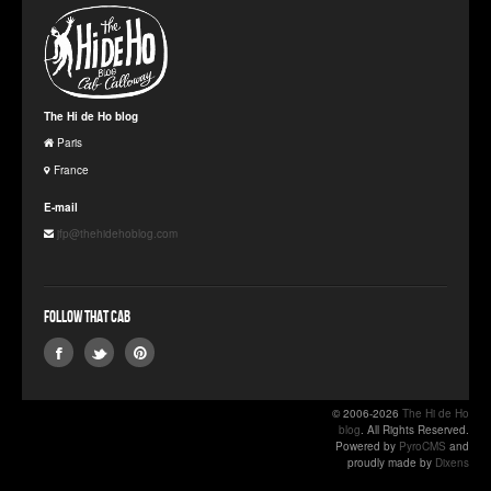
The Hi de Ho blog
Paris
France
E-mail
jfp@thehidehoblog.com
Follow that Cab
© 2006-2026
The Hi de Ho
blog
. All Rights Reserved.
Powered by
PyroCMS
and
proudly made by
Dixens