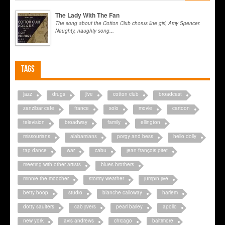
The Lady With The Fan
The song about the Cotton Club chorus line girl, Amy Spencer.
Naughty, naughty song...
Tags
jazz
drugs
jive
cotton club
broadcast
zanzibar cafe
france
solo
movie
cartoon
television
broadway
family
ellington
missourians
alabamians
porgy and bess
hello dolly
tap dance
war
cabu
jean-françois pitet
meeting with other artists
blues brothers
minnie the moocher
stormy weather
jumpin jive
betty boop
studio
blanche calloway
harlem
dotty saulters
cab jivers
pearl bailey
apollo
new york
avis andrews
chicago
baltimore