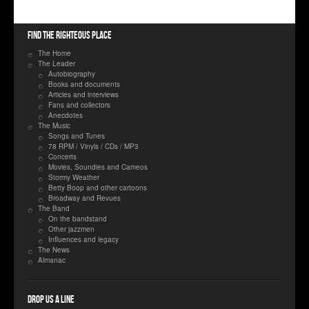
Find the righteous place
The Home
The Leader
Autobiography
Books and documents
Articles and interviews
Fans and collectors
Anecdotes
The Music
Songs and Tunes
78 RPM / Vinyls / CDs / MP3
Concerts
Movies, Soundies and Cameos
Stormy Weather
Betty Boop and other cartoons
Broadway and Revues
The Band
On the bandstand
Other jazzmen
Influences and legacy
The News
Almanac
Drop us a line