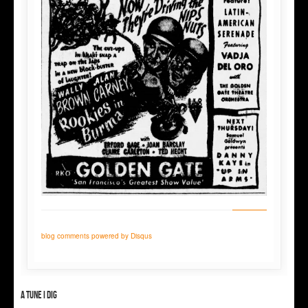
blog comments powered by
Disqus
A tune I dig