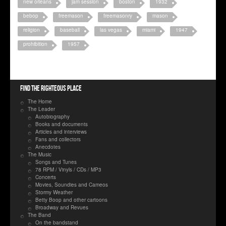
new orleans
jam session
boston
1932
bebop
freemason
freemasonry
mason
religion
baseball
las vegas
miami
1947
prohibition
1957
Find the righteous place
The Home
The Leader
Autobiography
Books and documents
Articles and interviews
Fans and collectors
Anecdotes
The Music
Songs and Tunes
78 RPM / Vinyls / CDs / MP3
Concerts
Movies, Soundies and Cameos
Stormy Weather
Betty Boop and other cartoons
Broadway and Revues
The Band
On the bandstand