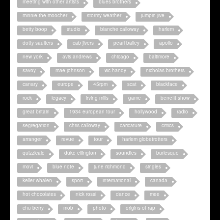
meeting with other artists
blues brothers
minnie the moocher
stormy weather
jumpin jive
betty boop
studio
blanche calloway
harlem
dotty saulters
cab jivers
pearl bailey
apollo
new york
avis andrews
chicago
baltimore
savoy
mae johnson
wc handy
nicholas brothers
canary
europe
45rpm
scat
blackface
rock
legacy
irving mills
game
benefit show
great britain
1934 european tour
hollywood
radio
segregation
chris calloway
caricature
critics
arranger
revue
tour
harlem globetrotters
quizzicale
duke ellington
soundies
burlesque
movi
blue note
june richmond
singles
keller whalen
sport
international
canada
hot chocolates
nick rossi
dance
mee
chu berry
mob
photo
origins of rap