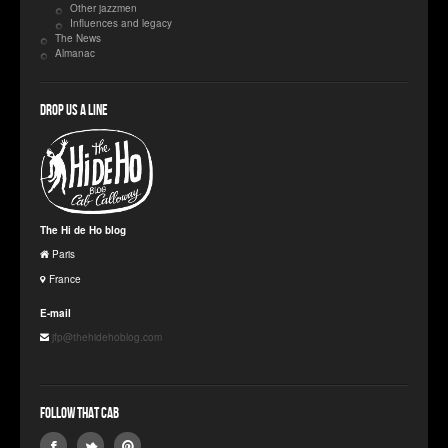
Other jazzmen
Influences and legacy
The News
Almanac
Drop us a line
The Hi de Ho blog
Paris
France
E-mail
jfp@thehidehoblog.com
Follow that Cab