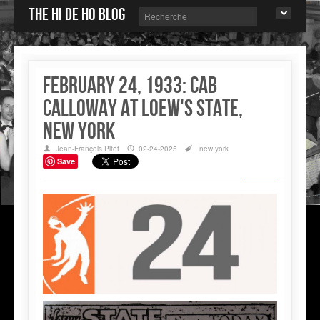
The Hi de Ho blog
February 24, 1933: Cab
Calloway at Loew's State,
New York
Jean-François Pitet
02-24-2025
new york
Save