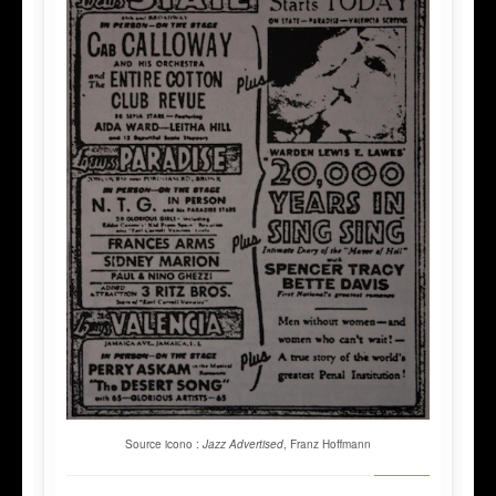
Source icono :
Jazz Advertised
, Franz Hoffmann