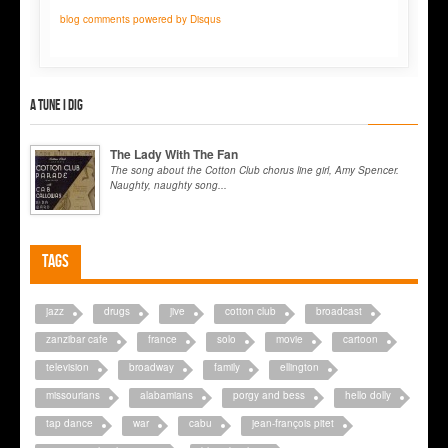
blog comments powered by
Disqus
A tune I dig
The Lady With The Fan
The song about the Cotton Club chorus line girl, Amy Spencer.
Naughty, naughty song...
Tags
jazz
drugs
jive
cotton club
broadcast
zanzibar cafe
france
solo
movie
cartoon
television
broadway
family
ellington
missourians
alabamians
porgy and bess
hello dolly
tap dance
war
cabu
jean-françois pitet