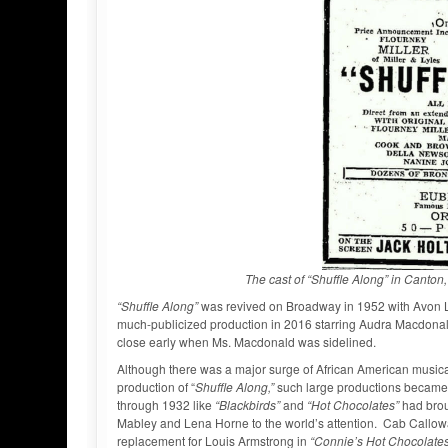
The cast of “Shuffle Along” in Cant
“Shuffle Along”
was revived on Broadway in 1952 with Avon Lo
much-publicized production in 2016 starring Audra Macdonald
close early when Ms. Macdonald was sidelined.
Although there was a major surge of African American musica
production of “
Shuffle Along,”
such large productions became 
through 1932 like
“Blackbirds”
and
“Hot Chocolates”
had brou
Mabley and Lena Horne to the world’s attention. Cab Callow
replacement for Louis Armstrong in
“Connie’s Hot Chocolate