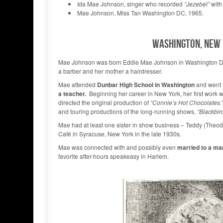
Ida Mae Johnson, singer who recorded
“Jezebel”
with
Mae Johnson, Miss Tan Washington DC, 1965.
WASHINGTON, NEW 
Mae Johnson was born Eddie Mae Johnson in Washington 
a barber and her mother a hairdresser.
Mae attended
Dunbar High School in Washington
and went t
a teacher.
Beginning her career in New York, her first work
directed the original production of
“Connie’s Hot Chocolates.”
and touring productions of the long-running shows,
“Blackbir
Mae had at least one sister in show business – Teddy (Theod
Café in Syracuse, New York in the late 1930s.
Mae was connected with and possibly even
married to a m
favorite after-hours speakeasy in Harlem.