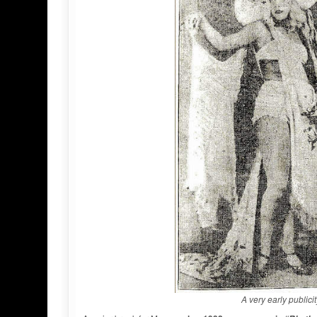
A very early public