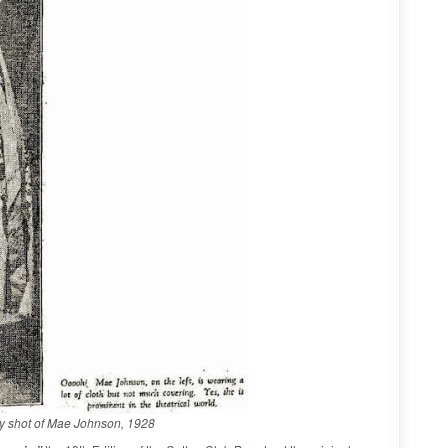
ity shot of Mae Johnson, 1928