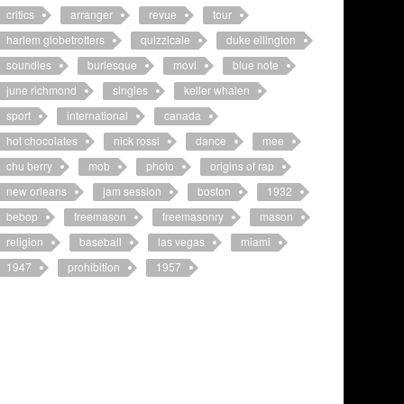
critics
arranger
revue
tour
harlem globetrotters
quizzicale
duke ellington
soundies
burlesque
movi
blue note
june richmond
singles
keller whalen
sport
international
canada
hot chocolates
nick rossi
dance
mee
chu berry
mob
photo
origins of rap
new orleans
jam session
boston
1932
bebop
freemason
freemasonry
mason
religion
baseball
las vegas
miami
1947
prohibition
1957