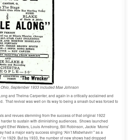
on, Ohio, September 1933 included Mae Johnson
ng and Thelma Carpenter, and again in a critically acclaimed and
. That revival was well on its way to being a smash but was forced to
ls and revues stemming from the success of that original 1922
harder to sustain with diminishing audiences. Shows launched
ght Ethel Waters, Louis Armstrong, Bill Robinson, Jackie ‘Moms’
ay had a major early success singing
“Ain’t Misbehavin’”
as a
s”
in 1929. But by 1933, the number of new shows had dropped