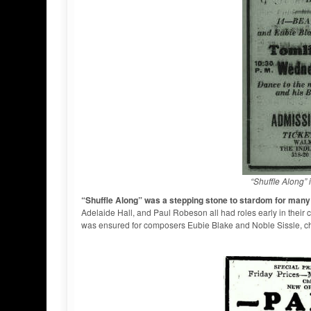
“Shuffle Along” 
“Shuffle Along” was a stepping stone to stardom for man
Adelaide Hall, and Paul Robeson all had roles early in their 
was ensured for composers Eubie Blake and Noble Sissle, ch