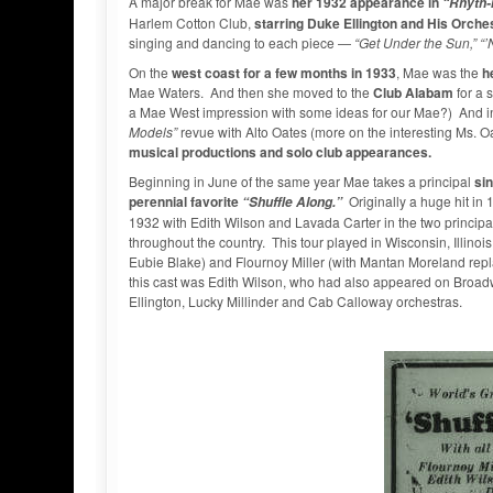
A major break for Mae was
her 1932 appearance in
“Rhyth-
Harlem Cotton Club,
starring Duke Ellington and His Orche
singing and dancing to each piece —
“Get Under the Sun,” “
On the
west coast for a few months in 1933
, Mae was the
h
Mae Waters. And then she moved to the
Club Alabam
for a 
a Mae West impression with some ideas for our Mae?) And in A
Models”
revue with Alto Oates (more on the interesting Ms. Oa
musical productions and solo club appearances.
Beginning in June of the same year Mae takes a principal
sin
perennial favorite
Originally a huge hit in
“Shuffle Along.”
1932 with Edith Wilson and Lavada Carter in the two principal
throughout the country. This tour played in Wisconsin, Illino
Eubie Blake) and Flournoy Miller (with Mantan Moreland replac
this cast was Edith Wilson, who had also appeared on Broa
Ellington, Lucky Millinder and Cab Calloway orchestras.