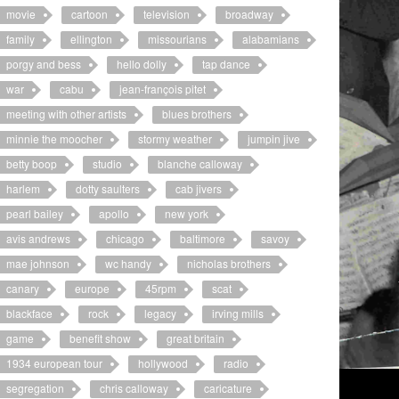
movie
cartoon
television
broadway
family
ellington
missourians
alabamians
porgy and bess
hello dolly
tap dance
war
cabu
jean-françois pitet
meeting with other artists
blues brothers
minnie the moocher
stormy weather
jumpin jive
betty boop
studio
blanche calloway
harlem
dotty saulters
cab jivers
pearl bailey
apollo
new york
avis andrews
chicago
baltimore
savoy
mae johnson
wc handy
nicholas brothers
canary
europe
45rpm
scat
blackface
rock
legacy
irving mills
game
benefit show
great britain
1934 european tour
hollywood
radio
segregation
chris calloway
caricature