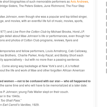
lude short biographies of such memorable performers as
Avis Andrews
,
ridge Sisters, The Peters Sisters, June Richmond, The Four Step
t Mae Johnson, even though she was a popular and top-billed singer,
e, and movies, with an eventful life full of music, movies, sports,
1977) and
Live From the Cotton Club
by Michael Brooks, Horst J.P.
ingle detail about Mae Johnson’s life or performances, even though her
tions and photos of Cotton Club programs, reviews, flyers and
emporaries and fellow performers, Louis Armstrong, Cab Calloway,
holas Brothers, Charlie Parker, Andy Razaf, and Bobby Short each
lly appreciatively – but with no more than a passing sentence.
. Come along way backstage at New York’s and L.A.’s hottest
bout the life and work of Mae and other forgotten African American
nted women —not to be confused with our star— who all happened to
he same time and who will have to be memorialized at a later date:
s P. Johnson; young Fats Waller slept on their couch.
r in the 1940s.
 Too Shall Pass.”
in
Earl Carroll’s Vanities
, 1929.