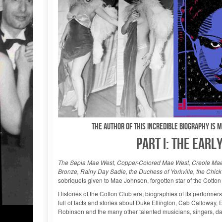
The author of this incredible biography is 
PART I: THE EAR
The Sepia Mae West, Copper-Colored Mae West, Creole Mae 
Bronze, Rainy Day Sadie, the Duchess of Yorkville, the Chic
sobriquets given to Mae Johnson, forgotten star of the Cotton
Histories of the Cotton Club era, biographies of its performer
full of facts and stories about Duke Ellington, Cab Calloway, 
Robinson and the many other talented musicians, singers, d