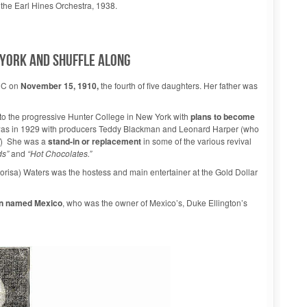
 the Earl Hines Orchestra, 1938.
YORK AND SHUFFLE ALONG
DC on
November 15, 1910,
the fourth of five daughters. Her father was
o the progressive Hunter College in New York with
plans to become
 was in 1929 with producers Teddy Blackman and Leonard Harper (who
) She was a
stand-in or replacement
in some of the various revival
ds”
and
“Hot Chocolates.”
orisa) Waters was the hostess and main entertainer at the Gold Dollar
an named Mexico
, who was the owner of Mexico’s, Duke Ellington’s