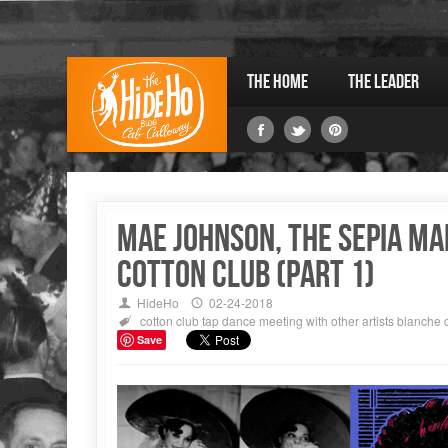
The Home
The Leader
MAE JOHNSON, THE SEPIA MA
COTTON CLUB (Part 1)
HideHo
02-24-2018
cotton club
tap dance
meeting with other artists
blanche 
Save