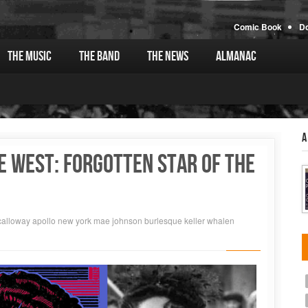
Comic Book
D
The Music
The Band
The News
Almanac
A
E WEST: FORGOTTEN STAR OF THE
calloway
apollo
new york
mae johnson
burlesque
keller whalen