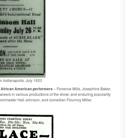
in Indianapolis, July 1933
y African American performers
– Florence Mills, Josephine Baker,
careers in various productions of the show; and enduring popularity
oirmaster Hall Johnson, and comedian Flournoy Miller.