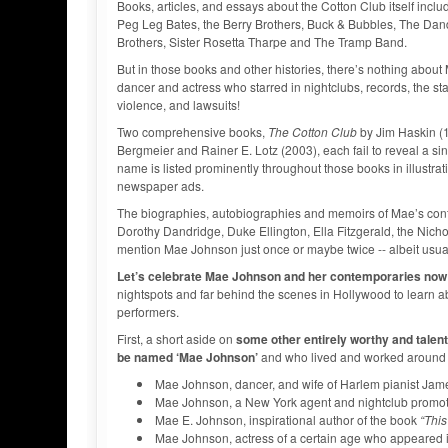
Books, articles, and essays about the Cotton Club itself inc
Peg Leg Bates, the Berry Brothers, Buck & Bubbles, The Dand
Brothers, Sister Rosetta Tharpe and The Tramp Band.
But in those books and other histories, there’s nothing abou
dancer and actress who starred in nightclubs, records, the stag
violence, and lawsuits!
Two comprehensive books,
The Cotton Club
by Jim Haskin (
Bergmeier and Rainer E. Lotz (2003), each fail to reveal a s
name is listed prominently throughout those books in illustra
newspaper ads.
The biographies, autobiographies and memoirs of Mae’s cont
Dorothy Dandridge, Duke Ellington, Ella Fitzgerald, the Nic
mention Mae Johnson just once or maybe twice -- albeit usua
Let’s celebrate Mae Johnson and her contemporaries now
nightspots and far behind the scenes in Hollywood to learn a
performers.
First, a short aside on
some other entirely worthy and tale
be named ‘Mae Johnson’
and who lived and worked around t
Mae Johnson, dancer, and wife of Harlem pianist Jame
Mae Johnson, a New York agent and nightclub promote
Mae E. Johnson, inspirational author of the book
“This
Mae Johnson, actress of a certain age who appeared 