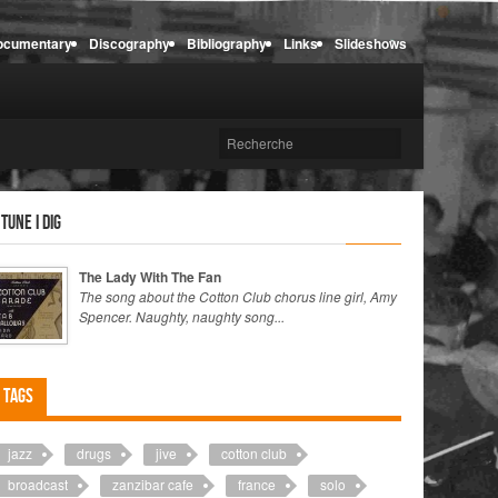
ocumentary
Discography
Bibliography
Links
Slideshows
 tune I dig
The Lady With The Fan
The song about the Cotton Club chorus line girl, Amy
Spencer. Naughty, naughty song...
Tags
jazz
drugs
jive
cotton club
broadcast
zanzibar cafe
france
solo