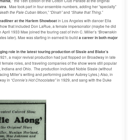
the 18th Edition of the Cotton Club Parade at the original
mania,”
stra
. Mae took part in four ensemble numbers, adding her “specialty”
’Neath the Pale Cuban Moon,” “Dinah”
and
“Shake that Thing.”
eadliner at the Harlem Showboat
in Los Angeles with dancer Ella
show that included Don LaRue, a female impersonator (maybe he did
pril 1933 Mae joined the touring cast of Irvin C. Miller’s
“Brownskin
tes later). Mae was starting in earnest to build
a career in both major
ging role in the latest touring production of Sissle and Blake’s
 1921, a major revival production had just flopped on Broadway in late
 female roles, and traveling companies of the show were still popular
is, Indiana and Ohio. The production included Noble Sissle (without
ing Miller’s writing and performing partner Aubrey Lyles.) Also, in
dway in
“Connie’s Hot Chocolates”
in 1929, and sang with the Duke