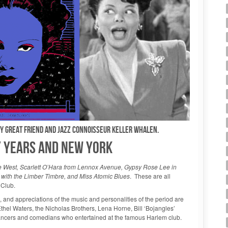
my great friend and jazz connoisseur Keller WHALEN.
LY YEARS AND NEW YORK
West, Scarlett O’Hara from Lennox Avenue, Gypsy Rose Lee in
k with the Limber Timbre, and Miss Atomic Blues
. These are all
 Club.
s, and appreciations of the music and personalities of the period are
Ethel Waters, the Nicholas Brothers, Lena Horne, Bill ‘Bojangles’
ancers and comedians who entertained at the famous Harlem club.