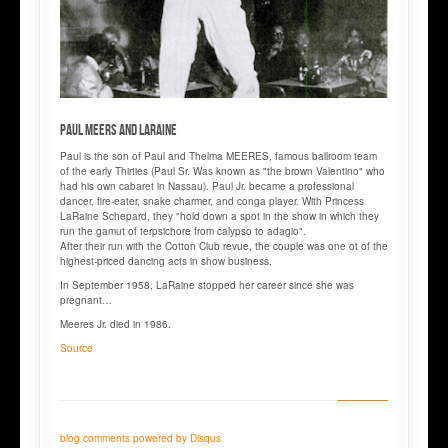
Paul MEERS and LaRAINE
Paul is the son of Paul and Thelma MEERES, famous ballroom team
of the early Thirties (Paul Sr. Was known as "the brown Valentino" who
had his own cabaret in Nassau). Paul Jr. became a professional
dancer, fire-eater, snake charmer, and conga player. With Princess
LaRaine Schepard, they "hold down a spot in the show in which they
run the gamut of terpsichore from calypso to adagio".
After their run with the Cotton Club revue, the couple was one ot of the
highest-priced dancing acts in show business.
In September 1958, LaRaine stopped her career since she was
pregnant…
Meeres Jr. died in 1986.
Source
blog comments powered by
Disqus