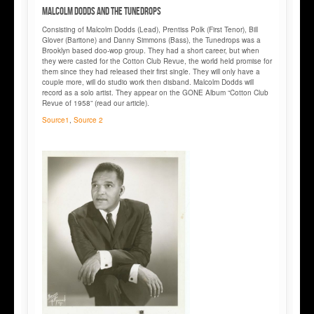
Malcolm DODDS and The TUNEDROPS
Consisting of Malcolm Dodds (Lead), Prentiss Polk (First Tenor), Bill
Glover (Baritone) and Danny Simmons (Bass), the Tunedrops was a
Brooklyn based doo-wop group. They had a short career, but when
they were casted for the Cotton Club Revue, the world held promise for
them since they had released their first single. They will only have a
couple more, will do studio work then disband. Malcolm Dodds will
record as a solo artist. They appear on the GONE Album “Cotton Club
Revue of 1958” (read our article).
Source1
,
Source 2