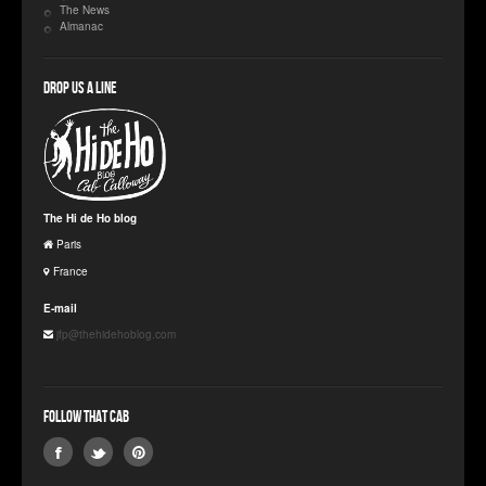
The News
Almanac
Drop us a line
The Hi de Ho blog
Paris
France
E-mail
jfp@thehidehoblog.com
Follow that Cab