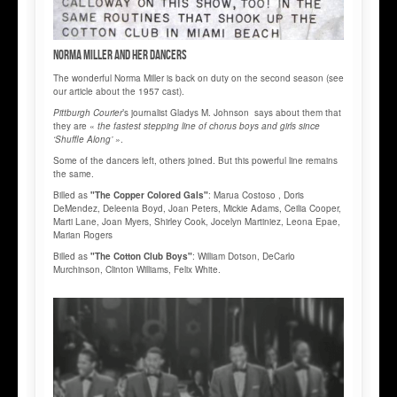
Norma MILLER and her Dancers
The wonderful Norma Miller is back on duty on the second season (see
our article about the 1957 cast).
Pittburgh Courier
’s journalist Gladys M. Johnson says about them that
they are «
the fastest stepping line of chorus boys and girls since
‘Shuffle Along’ »
.
Some of the dancers left, others joined. But this powerful line remains
the same.
Billed as
"The Copper Colored Gals"
: Marua Costoso , Doris
DeMendez, Deleenia Boyd, Joan Peters, Mickie Adams, Ceilia Cooper,
Marti Lane, Joan Myers, Shirley Cook, Jocelyn Martiniez, Leona Epae,
Marian Rogers
Billed as
"The Cotton Club Boys"
: William Dotson, DeCarlo
Murchinson, Clinton Williams, Felix White.