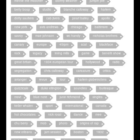
minnie the moocher
stormy weather
jumpin jive
betty boop
studio
blanche calloway
harlem
dotty saulters
cab jivers
pearl bailey
apollo
new york
avis andrews
chicago
baltimore
savoy
mae johnson
wc handy
nicholas brothers
canary
europe
45rpm
scat
blackface
rock
legacy
irving mills
game
benefit show
great britain
1934 european tour
hollywood
radio
segregation
chris calloway
caricature
critics
arranger
revue
tour
harlem globetrotters
quizzicale
duke ellington
soundies
burlesque
movi
blue note
june richmond
singles
keller whalen
sport
international
canada
hot chocolates
nick rossi
dance
mee
chu berry
mob
photo
origins of rap
new orleans
jam session
boston
1932