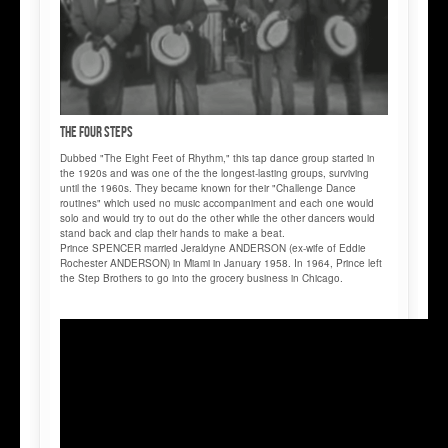
The FOUR STEPS
Dubbed "The Eight Feet of Rhythm," this tap dance group started in
the 1920s and was one of the the longest-lasting groups, surviving
until the 1960s. They became known for their "Challenge Dance
routines" which used no music accompaniment and each one would
solo and would try to out do the other while the other dancers would
stand back and clap their hands to make a beat.
Prince SPENCER married Jeraldyne ANDERSON (ex-wife of Eddie
Rochester ANDERSON) in Miami in January 1958. In 1964, Prince left
the Step Brothers to go into the grocery business in Chicago.