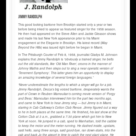
Jimmy RANDOLPH
This good looking baritone from Brooklyn started only a year or two
before being inked to appear as featured singer for the 1958 season.
He then had appeared on the Steve Allen and Jackie Gleason shows
and made his last New York appearance prior to his Miami
engagement at the Elegante in Brooklyn. His latest record (
Way
Beyond the Hills
) was issued right before he began in Miami.
In The Pittsburgh Courier of Feb 8, 1958, journalist Gladys M. Johnson
explains that Jimmy Randolph is
“obviously a trained singer, he belts
out the old standards, like ‘Old Man River’, croons in the manner of
Johnny Mathis and then steps out to sing a near operatic version of
‘Tenement Symphony’. This latter gives him an opportunity to display
an amazing knowledge of several foreign languages.”
“Never underestimate the lengths to which a singer will go for a job.
Jimmy Randolph, Decca's big voiced baritone, desperately wants the
part of Crown in Reuben Mamoulian's coming movie version of ‘Porgy
and Bess.’ Mamoulian interviewed him for the part two months ago,
and came to New York to hear Jimmy sing — but Jimmy is in Miami,
starring in Cab Calloway's Cotton Club Revue. Jimmy figured out a way
to he in both places at the same time. He finished
,
his last show at the
Cotton Club at 3 a.m., grabbed a 7:30 plane which got him to New
York at noon. He jumped in a cab, sped to Manhattan, told the cabbie
to keep the motor and the meter running. He dashed inside, upstairs,
said hello, sang three songs, said good-bye, ran down-stairs, into the
cab and back Jo the airport in time to catch the next plant plane. He