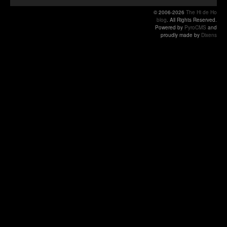
© 2006-2026
The Hi de Ho
blog
. All Rights Reserved.
Powered by
PyroCMS
and
proudly made by
Dixens