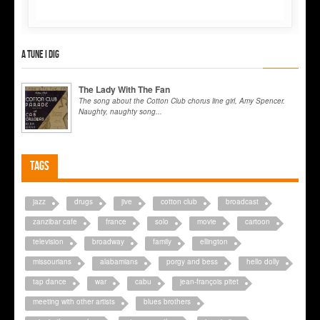
A tune I dig
The Lady With The Fan
The song about the Cotton Club chorus line girl, Amy Spencer.
Naughty, naughty song...
Tags
jazz
drugs
jive
cotton club
broadcast
zanzibar cafe
france
solo
movie
cartoon
television
broadway
family
ellington
missourians
alabamians
porgy and bess
hello dolly
tap dance
war
cabu
jean-françois pitet
meeting with other artists
blues brothers