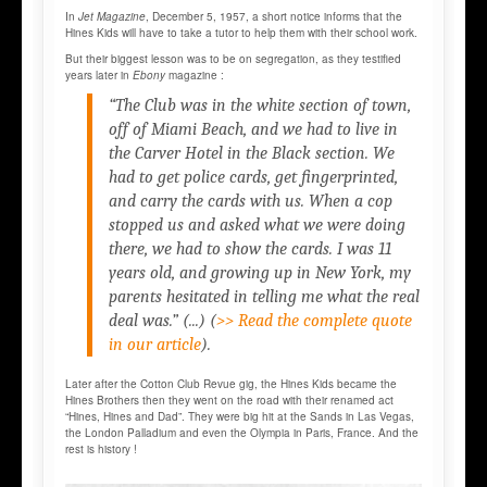
In
Jet Magazine
, December 5, 1957, a short notice informs that the
Hines Kids will have to take a tutor to help them with their school work.
But their biggest lesson was to be on segregation, as they testified
years later in
Ebony
magazine :
“The Club was in the white section of town,
off of Miami Beach, and we had to live in
the Carver Hotel in the Black section. We
had to get police cards, get fingerprinted,
and carry the cards with us. When a cop
stopped us and asked what we were doing
there, we had to show the cards. I was 11
years old, and growing up in New York, my
parents hesitated in telling me what the real
deal was.” (...)
(
>> Read the complete quote
in our article
).
Later after the Cotton Club Revue gig, the Hines Kids became the
Hines Brothers then they went on the road with their renamed act
“Hines, Hines and Dad”. They were big hit at the Sands in Las Vegas,
the London Palladium and even the Olympia in Paris, France. And the
rest is history !