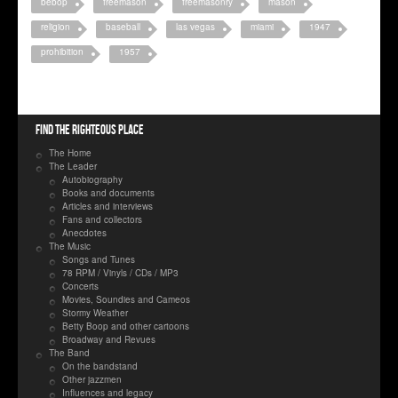
bebop
freemason
freemasonry
mason
religion
baseball
las vegas
miami
1947
prohibition
1957
Find the righteous place
The Home
The Leader
Autobiography
Books and documents
Articles and interviews
Fans and collectors
Anecdotes
The Music
Songs and Tunes
78 RPM / Vinyls / CDs / MP3
Concerts
Movies, Soundies and Cameos
Stormy Weather
Betty Boop and other cartoons
Broadway and Revues
The Band
On the bandstand
Other jazzmen
Influences and legacy