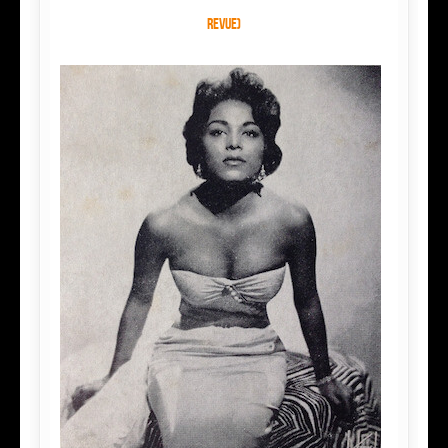
Revue)