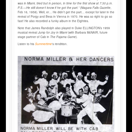
was in Miami, tired but in person, in time for the first show at 7:30 p.m.
P.S.—He still doesn't know if he got the part.”
(
Niagara Falls Gazette
,
Feb 16, 1958). Well, er… He didn’t get the part… except for later in the
revival of Porgy and Bess in Vienna in 1970. He was so right to go so
fast! He also recorded a funky album in the Eighties.
Note that James Randolph also played in Duke ELLINGTON’s 1959
musical revival
Jump for Joy in Miami
(with Barbara McNAIR, future
stage partner of Cab in
The Pajama Game
).
Listen to his
Summertime
's rendition.