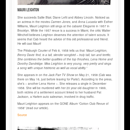
Mauri LEIGHTON
She succeeds Sallie Blair, Diane Lefti and Abbey Lincoln. Noticed as
an actress in the movies
Carmen Jones
, and
Anna Lucasta
with Esther
Williams, Mauri Leighton still sings at the cabaret Elegante in 1957 in
Brooklyn. While the 1957 revue is a success in Miami, the critic Walter
Winchell believes Leighton deserves the attention of talent scouts. It
seems that Cab heard the advice of this old professional and friend.
He will cast Mauri!
The Pittsburgh Courier of Feb 8, 1958 tells us that
“Mauri Leighton,
Benny Davis’ find, is a tall, slender songbird – truly tall, tan and terrific.
She combines the better qualities of the top thrushes, Lena Horne and
Dorothy Dandridge. Miss Leighton is very young, very pretty and sings
a song with unique histrionic as well as vocal ability.”
She appears in on the
Jack Parr TV Show
on May 21, 1958 (Cab was
there on May 16, just before leaving for Paris!). According to the press,
she’s « another Lena Horne ». She releases a single in December
1958. She will be murdered with her 20 year old daughter in 1969,
both victims of a settlement account linked to her husband Pat
Jackson, a Harlem auto salesman, involved in drug traffic.
Mauri Leighton appears on the GONE Album “Cotton Club Revue of
1958” (read our article).
Source