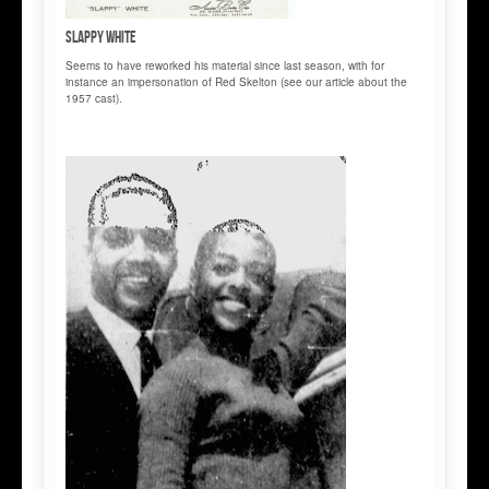
Slappy WHITE
Seems to have reworked his material since last season, with for
instance an impersonation of Red Skelton (see our article about the
1957 cast).