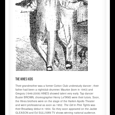
The HINES Kids
Their grandmother was a former Cotton Club understudy dancer ; their
father had been a nightclub drummer. Maurice (born in 1943) and
Gregory (1946-2009) HINES showed talent very early. Tap dancer
Buster BROWN, choreographer Henry LeTANG were their tutors. Soon,
the Hines brothers were on the stage of the Harlem Apollo Theater
and went professional as soon as 1952.
The Girl in Pink Tights
was
their Broadway debut in 1954. So they soon appeared on the Jackie
GLEASON and Ed SULLIVAN TV shows winning national audience.