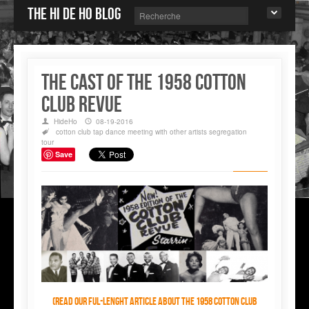
The Hi de Ho blog
The Cast of The 1958 Cotton
Club Revue
HideHo
08-19-2016
cotton club
tap dance
meeting with other artists
segregation
tour
Save
(Read our ful-lenght article about the 1958 Cotton Club