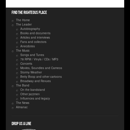
Find the righteous place
The Home
The Leader
Autobiography
Books and documents
Articles and interviews
Fans and collectors
Anecdotes
The Music
Songs and Tunes
78 RPM / Vinyls / CDs / MP3
Concerts
Movies, Soundies and Cameos
Stormy Weather
Betty Boop and other cartoons
Broadway and Revues
The Band
On the bandstand
Other jazzmen
Influences and legacy
The News
Almanac
Drop us a line