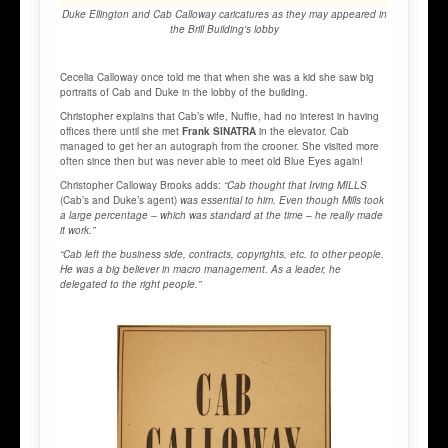
Duke Ellington and Cab Calloway caricatures as they may appeared in
the Brill Building's lobby
Cecelia Calloway once told me that when she was a kid she saw big
portraits of Cab and Duke in the lobby of the building.
Christopher explains that Cab’s wife, Nuffie, had no interest in having
offices there until she met
Frank SINATRA
in the elevator. Cab
managed to get her an autograph from the crooner. She visited more
often since then but was never able to meet old Blue Eyes again!
Christopher Calloway Brooks adds:
“Cab thought that Irving MILLS
(Cab’s and Duke’s agent)
was essential to him. Even though Mills took
a large percentage – which was standard at the time – he really made
it work.”
“Cab left the business side, contracts, copyrights, etc. to other people.
He was a big believer in macro management. As a leader, he
delegated to the right people.”