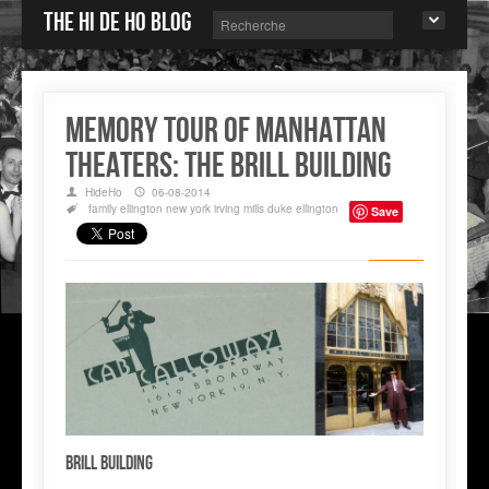
The Hi de Ho blog
Memory tour of Manhattan
Theaters: The BRILL Building
HideHo
06-08-2014
family
ellington
new york
irving mills
duke ellington
Save
Brill Building