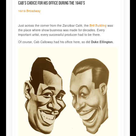
Cab’s choice for his office during the 1940’s
1619 Broadway
Just across the corner from the Zanzibar Café, the
Brill Building
was
the place where show business was made for decades. Every
important artist, every successful producer had to be there.
Of course, Cab Calloway had his office here, so did
Duke Ellington
.