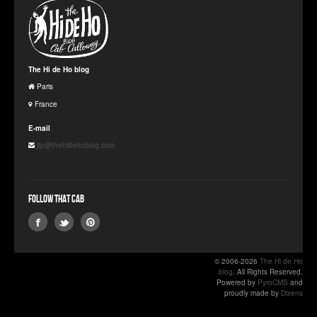
The Hi de Ho blog
Paris
France
E-mail
jfp@thehidehoblog.com
Follow that Cab
© 2006-2026
The Hi de Ho
blog
. All Rights Reserved.
Powered by
PyroCMS
and
proudly made by
Dixens