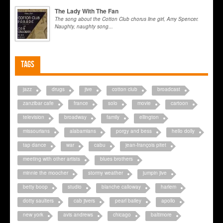
The Lady With The Fan
The song about the Cotton Club chorus line girl, Amy Spencer.
Naughty, naughty song...
Tags
jazz
drugs
jive
cotton club
broadcast
zanzibar cafe
france
solo
movie
cartoon
television
broadway
family
ellington
missourians
alabamians
porgy and bess
hello dolly
tap dance
war
cabu
jean-françois pitet
meeting with other artists
blues brothers
minnie the moocher
stormy weather
jumpin jive
betty boop
studio
blanche calloway
harlem
dotty saulters
cab jivers
pearl bailey
apollo
new york
avis andrews
chicago
baltimore