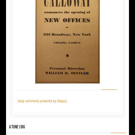
blog comments powered by
Disqus
A tune I dig