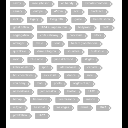
savoy
mae johnson
wc handy
nicholas brothers
canary
europe
45rpm
scat
blackface
rock
legacy
irving mills
game
benefit show
great britain
1934 european tour
hollywood
radio
segregation
chris calloway
caricature
critics
arranger
revue
tour
harlem globetrotters
quizzicale
duke ellington
soundies
burlesque
movi
blue note
june richmond
singles
keller whalen
sport
international
canada
hot chocolates
nick rossi
dance
mee
chu berry
mob
photo
origins of rap
new orleans
jam session
boston
1932
bebop
freemason
freemasonry
mason
religion
baseball
las vegas
miami
1947
prohibition
1957