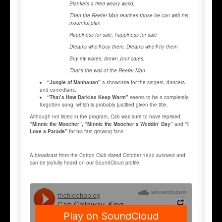
Blankets a tired weary world,
Then the Reefer Man reaches those he can with his
mournful plan
Happiness for sale, happiness for sale
Dreams who’ll buy them, Dreams who’ll try them
Buy my wares, drown your cares,
That’s the wail of the Reefer Man
“Jungle of Manhattan”
a showcase for the singers, dancers
and comedians.
“That’s How Darkies Keep Warm”
seems to be a completely
forgotten song, which is probably justified given the title.
Although not listed in the program, Cab was sure to have reprised
“Minnie the Moocher”, “Minnie the Moocher’s Weddin’ Day”
and
“I
Love a Parade”
for his fast-growing fans.
A broadcast from the Cotton Club dated October 1932 survived and
can be joyfully heard on our SoundCloud profile