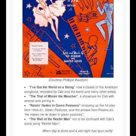
(Courtesy Philippe Baudoin)
“I’ve Got the World on a String”
now a classic of the American
songbook; recorded by Cab and the band and many other artists.
“The Trial of Minnie the Moocher”
, a showcase for Cab with
several acts joining in.
“Raisin’ Hades in Green Pastures”
conjuring up the hit play
from 1930-31,
Green Pastures,
and the phrase from Psalms 23,
“He makes me lie down in green pastures”.
“The Wail of the Reefer Man”
not to be confused with Cab’s
iconic song “Reefer Man”:
When day i
s done and a veil night has spun softly