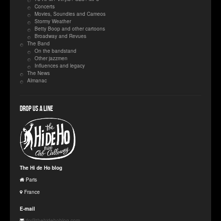
Concerts
Movies, Soundies and Cameos
Stormy Weather
Betty Boop and other cartoons
Broadway and Revues
The Band
On the bandstand
Other jazzmen
Influences and legacy
The News
Almanac
Drop us a line
The Hi de Ho blog
Paris
France
E-mail
jfp@thehidehoblog.com