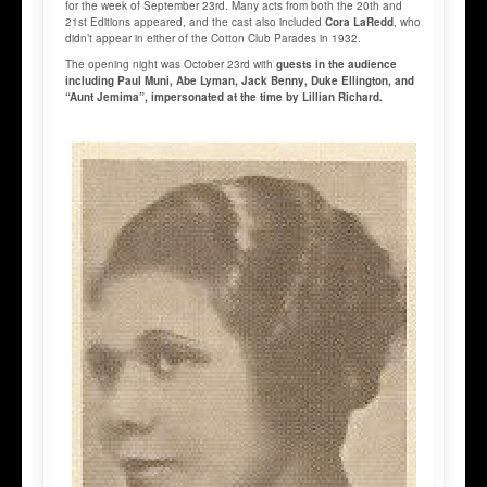
for the week of September 23rd. Many acts from both the 20th and
21st Editions appeared, and the cast also included
Cora LaRedd
, who
didn’t appear in either of the Cotton Club Parades in 1932.
The opening night was October 23rd with
guests in the audience
including Paul Muni, Abe Lyman, Jack Benny, Duke Ellington, and
“Aunt Jemima”, impersonated at the time by Lillian Richard.