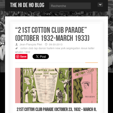
The Hi de Ho blog
“21st COTTON CLUB PARADE”
(October 1932-March 1933)
Jean-François Pitet
09-30-2013
cotton club
tap dance
harlem
new york
segregation
revue
keller
whalen
1932
Save
21st COTTON CLUB PARADE (October 23, 1932 - March 8,