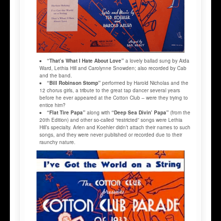
“That’s What I Hate About Love”
a lovely ballad sung by Aida
Ward, Lethia Hill and Carolynne Snowden; also recorded by Cab
and the band.
“Bill Robinson Stomp”
performed by Harold Nicholas and the
12 chorus girls, a tribute to the great tap dancer several years
before he ever appeared at the Cotton Club – were they trying to
entice him?
“Flat Tire Papa”
along with
“Deep Sea Divin’ Papa”
(from the
20th Edition) and other so-called “restricted” songs were Lethia
Hill’s specialty. Arlen and Koehler didn’t attach their names to such
songs, and they were never published or recorded due to their
raunchy nature.