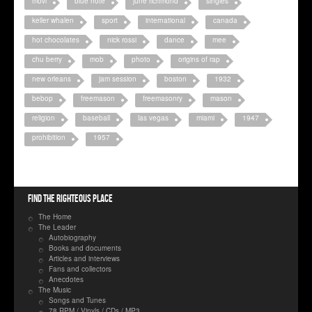
movi
blue note
june richmond
singles
keller whalen
sport
international
canada
hot chocolates
nick rossi
dance
mee
chu berry
mob
photo
origins of rap
new orleans
jam session
boston
1932
bebop
freemason
freemasonry
mason
religion
baseball
las vegas
miami
1947
prohibition
1957
Find the righteous place
The Home
The Leader
Autobiography
Books and documents
Articles and interviews
Fans and collectors
Anecdotes
The Music
Songs and Tunes
78 RPM / Vinyls / CDs / MP3