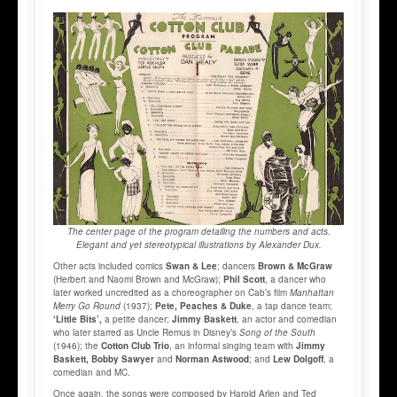
The center page of the program detailing the numbers and acts.
Elegant and yet stereotypical illustrations by Alexander Dux.
Other acts included comics
Swan & Lee
; dancers
Brown & McGraw
(Herbert and Naomi Brown and McGraw);
Phil Scott
, a dancer who
later worked uncredited as a choreographer on Cab’s film
Manhattan
Merry Go Round
(1937);
Pete, Peaches & Duke
, a tap dance team;
‘Little Bits’,
a petite dancer;
Jimmy Baskett
, an actor and comedian
who later starred as Uncle Remus in Disney’s
Song of the South
(1946); the
Cotton Club Trio
, an informal singing team with
Jimmy
Baskett, Bobby Sawyer
and
Norman Astwood
; and
Lew Dolgoff
, a
comedian and MC.
Once again, the songs were composed by Harold Arlen and Ted