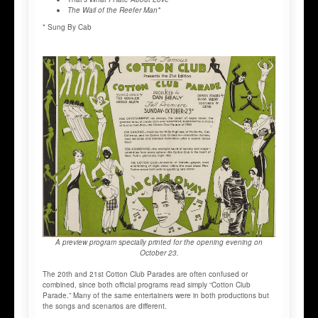
The Wail of the Reefer Man*
* Sung By Cab
A preview program specially printed for the opening evening on
October 23.
The 20th and 21st Cotton Club Parades are often confused or
combined, since both official programs read simply “Cotton Club
Parade.” Many of the same entertainers were in both productions but
the songs and scenarios are different.