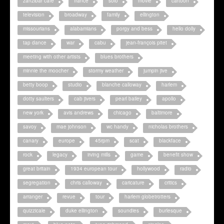
zanzibar cafe
france
solo
movie
cartoon
television
broadway
family
ellington
missourians
alabamians
porgy and bess
hello dolly
tap dance
war
cabu
jean-françois pitet
meeting with other artists
blues brothers
minnie the moocher
stormy weather
jumpin jive
betty boop
studio
blanche calloway
harlem
dotty saulters
cab jivers
pearl bailey
apollo
new york
avis andrews
chicago
baltimore
savoy
mae johnson
wc handy
nicholas brothers
canary
europe
45rpm
scat
blackface
rock
legacy
irving mills
game
benefit show
great britain
1934 european tour
hollywood
radio
segregation
chris calloway
caricature
critics
arranger
revue
tour
harlem globetrotters
quizzicale
duke ellington
soundies
burlesque