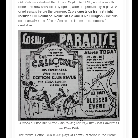
Cab Calloway starts at the club on September 18th, about a month
before the new show officially opens, when it’s presumably in previews
or rehearsals before the premiere.
Cab’s guests on his first night
included Bill Robinson, Noble Sissle and Duke Ellington
. (The club
didn’t usually admit African Americans, but made exceptions for
celebrities.)
A week outside the Cotton Club (during the day) with Cora LaRedd as
an extra cast.
The ‘entire’ Cotton Club revue plays at Loew’s Paradise in the Bronx