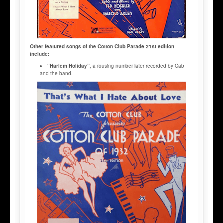
Other featured songs of the Cotton Club Parade 21st edition
include:
“Harlem Holiday”
, a rousing number later recorded by Cab
and the band.