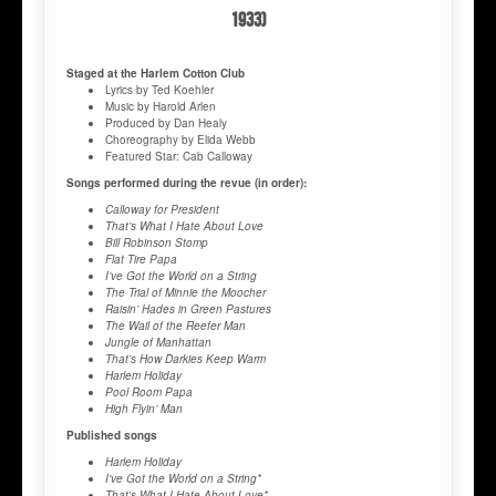
1933)
Staged at the Harlem Cotton Club
Lyrics by Ted Koehler
Music by Harold Arlen
Produced by Dan Healy
Choreography by Elida Webb
Featured Star: Cab Calloway
Songs performed during the revue (in order):
Calloway for President
That’s What I Hate About Love
Bill Robinson Stomp
Flat Tire Papa
I’ve Got the World on a String
The Trial of Minnie the Moocher
Raisin’ Hades in Green Pastures
The Wail of the Reefer Man
Jungle of Manhattan
That’s How Darkies Keep Warm
Harlem Holiday
Pool Room Papa
High Flyin’ Man
Published songs
Harlem Holiday
I've Got the World on a String*
That's What I Hate About Love*