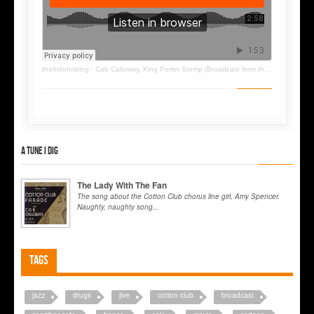
thehidehoblog
·
Cab Calloway, King Porter Stomp (Broadcast from the Cotton Club, end 1932)
A tune I dig
The Lady With The Fan
The song about the Cotton Club chorus line girl, Amy Spencer.
Naughty, naughty song...
Tags
jazz
drugs
jive
cotton club
broadcast