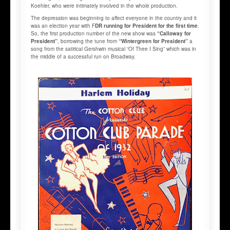
Koehler, who were intimately involved in the whole production.
The depression was beginning to affect everyone in the country and it
was an election year with F
DR running for President for the first time
.
So, the first production number of the new show was
“Calloway for
President”
, borrowing the tune from
“Wintergreen for President”
a
song from the satirical Gershwin musical “Of Thee I Sing” which was in
the middle of a successful run on Broadway.