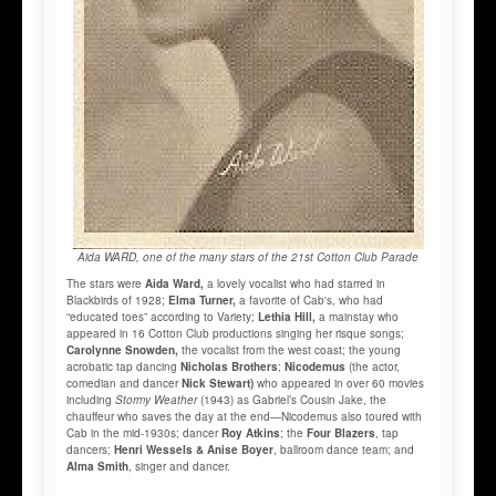
Aida WARD, one of the many stars of the 21st Cotton Club Parade
The stars were
Aida Ward,
a lovely vocalist who had starred in
Blackbirds of 1928;
Elma Turner,
a favorite of Cab's, who had
“educated toes” according to Variety;
Lethia Hill,
a mainstay who
appeared in 16 Cotton Club productions singing her risque songs;
Carolynne Snowden,
the vocalist from the west coast; the young
acrobatic tap dancing
Nicholas Brothers
;
Nicodemus
(the actor,
comedian and dancer
Nick Stewart)
who appeared in over 60 movies
including
Stormy Weather
(1943) as Gabriel’s Cousin Jake, the
chauffeur who saves the day at the end—Nicodemus also toured with
Cab in the mid-1930s; dancer
Roy Atkins
; the
Four Blazers
, tap
dancers;
Henri Wessels & Anise Boyer
, ballroom dance team; and
Alma Smith
, singer and dancer.