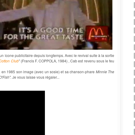
 icone publicitaire depuis longtemps. Avec le revival suite à la sortie
Cotton Club
" (Francis F. COPPOLA, 1984) , Cab est revenu sous le feu
lisa en 1985 son image (avec un sosie) et sa chanson-phare
Minnie The
 O'Fish".
Je vous laisse vous régaler...