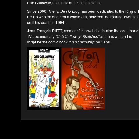
Cab Calloway, his music and his musicians.
Since 2006,
The Hi De Ho Blog
has been dedicated to the King of 
De Ho who entertained a whole era, between the roaring Twenties
until his death in 1994.
Jean-François PITET, creator of this website, is also the coauthor o
TV documentary
"Cab Calloway: Sketches"
and has written the
script for the comic book
"Cab Calloway"
by Cabu.