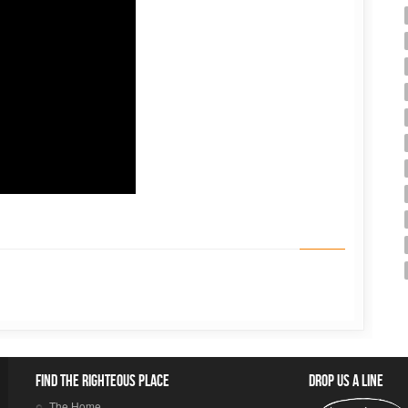
Find the righteous place
Drop us a line
The Home