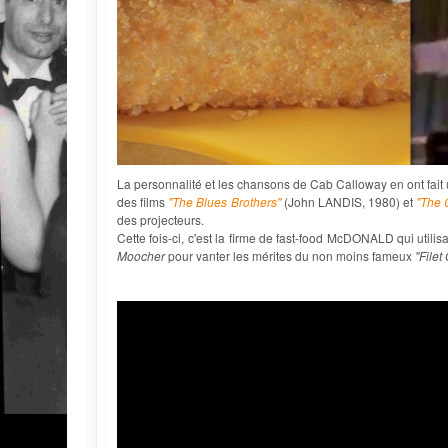
La personnalité et les chansons de Cab Calloway en ont fait un
des films
"The Blues Brothers"
(John LANDIS, 1980) et
"The 
des projecteurs.
Cette fois-ci, c'est la firme de fast-food McDONALD qui uti
Moocher
pour vanter les mérites du non moins fameux
"Filet