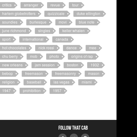
critics
arranger
revue
tour
harlem globetrotters
quizzicale
duke ellington
soundies
burlesque
movi
blue note
june richmond
singles
keller whalen
sport
international
canada
hot chocolates
nick rossi
dance
mee
chu berry
mob
photo
origins of rap
new orleans
jam session
boston
1932
bebop
freemason
freemasonry
mason
religion
baseball
las vegas
miami
1947
prohibition
1957
Follow that Cab