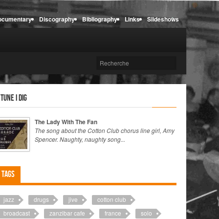
ocumentary
Discography
Bibliography
Links
Slideshows
 tune I dig
The Lady With The Fan
The song about the Cotton Club chorus line girl, Amy
Spencer. Naughty, naughty song...
Tags
jazz
drugs
jive
cotton club
broadcast
zanzibar cafe
france
solo