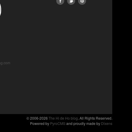
og.com
© 2006-2026
The Hi de Ho blog
. All Rights Reserved.
Powered by
PyroCMS
and proudly made by
Dixens