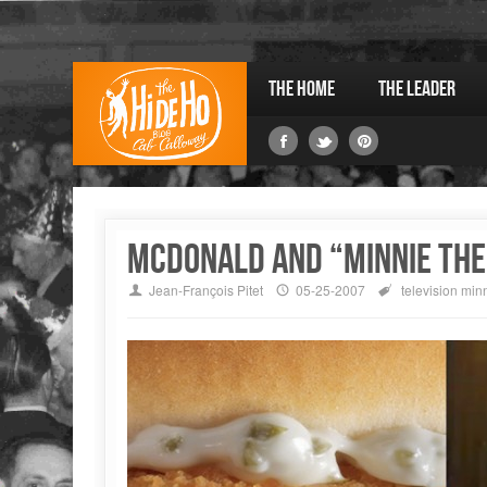
The Home
The Leader
McDonald and “Minnie the
Jean-François Pitet
05-25-2007
television
minn