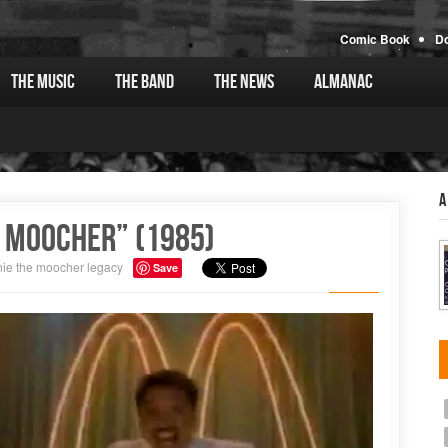
Comic Book
D
The Music
The Band
The News
Almanac
A
 Moocher” (1985)
ie the moocher
legacy
Save