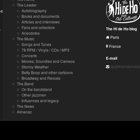
The Leader
Autobiography
Hi
Books and documents
Articles and interviews
Fans and collectors
The Hi de Ho blog
f
Anecdotes
Paris
The Music
Songs and Tunes
France
78 RPM / Vinyls / CDs / MP3
Concerts
E-mail
Movies, Soundies and Cameos
jfp@thehidehobl
Stormy Weather
Betty Boop and other cartoons
Broadway and Revues
The Band
On the bandstand
Other jazzmen
Influences and legacy
The News
Almanac