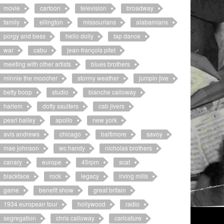
movie
cartoon
television
broadway
family
ellington
missourians
alabamians
porgy and bess
hello dolly
tap dance
war
cabu
jean-françois pitet
meeting with other artists
blues brothers
minnie the moocher
stormy weather
jumpin jive
betty boop
studio
blanche calloway
harlem
dotty saulters
cab jivers
pearl bailey
apollo
new york
avis andrews
chicago
baltimore
savoy
mae johnson
wc handy
nicholas brothers
canary
europe
45rpm
scat
blackface
rock
legacy
irving mills
game
benefit show
great britain
1934 european tour
hollywood
radio
segregation
chris calloway
caricature