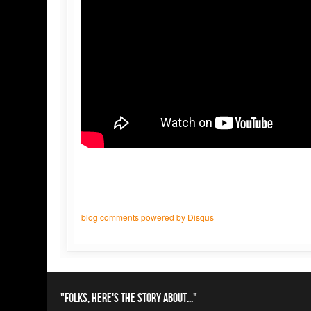
blog comments powered by
Disqus
"Folks, here's the story about..."