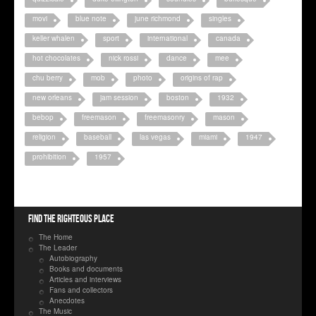
movi
blue note
june richmond
singles
keller whalen
sport
international
canada
hot chocolates
nick rossi
dance
mee
chu berry
mob
photo
origins of rap
new orleans
jam session
boston
1932
bebop
freemason
freemasonry
mason
religion
baseball
las vegas
miami
1947
prohibition
1957
Find the righteous place
The Home
The Leader
Autobiography
Books and documents
Articles and interviews
Fans and collectors
Anecdotes
The Music