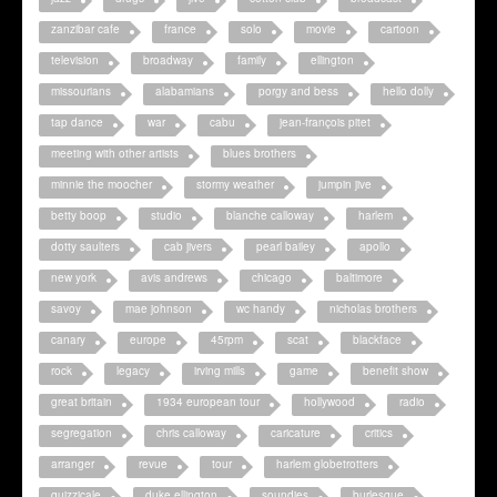
zanzibar cafe
france
solo
movie
cartoon
television
broadway
family
ellington
missourians
alabamians
porgy and bess
hello dolly
tap dance
war
cabu
jean-françois pitet
meeting with other artists
blues brothers
minnie the moocher
stormy weather
jumpin jive
betty boop
studio
blanche calloway
harlem
dotty saulters
cab jivers
pearl bailey
apollo
new york
avis andrews
chicago
baltimore
savoy
mae johnson
wc handy
nicholas brothers
canary
europe
45rpm
scat
blackface
rock
legacy
irving mills
game
benefit show
great britain
1934 european tour
hollywood
radio
segregation
chris calloway
caricature
critics
arranger
revue
tour
harlem globetrotters
quizzicale
duke ellington
soundies
burlesque