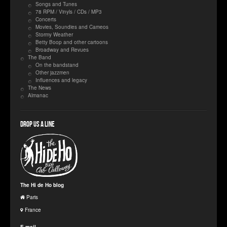
Songs and Tunes
78 RPM / Vinyls / CDs / MP3
Concerts
Movies, Soundies and Cameos
Stormy Weather
Betty Boop and other cartoons
Broadway and Revues
The Band
On the bandstand
Other jazzmen
Influences and legacy
The News
Almanac
Drop us a line
The Hi de Ho blog
Paris
France
E-mail