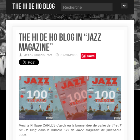
The Hi de Ho blog
The Hi de Ho Blog in “JAZZ
MAGAZINE”
Jean-François Pitet
07-20-2006
Save
Merci à Philippe CARLES d'avoir eu la bonne idée de parler de
The Hi
De Ho Blog
dans le numéro 572 de
JAZZ Magazine
de juillet-août
2006.