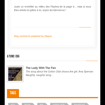
Juste un entrefilet au milieu des Flashes de la page 9... mais si vous
êtes arrivés ici grâce à lui, soyez les bienvenus !
blog comments powered by
Disqus
A tune I dig
The Lady With The Fan
The song about the Cotton Club chorus line girl, Amy Spencer.
Naughty, naughty song...
Tags
jazz
drugs
jive
cotton club
broadcast