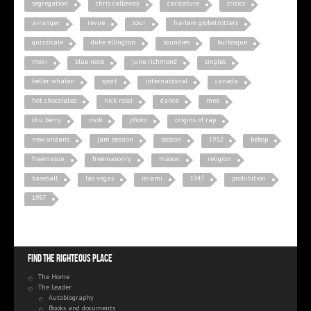
segregation
chris calloway
caricature
critics
arranger
revue
tour
harlem globetrotters
quizzicale
duke ellington
soundies
burlesque
movi
blue note
june richmond
singles
keller whalen
sport
international
canada
hot chocolates
nick rossi
dance
mee
chu berry
mob
photo
origins of rap
new orleans
jam session
boston
1932
bebop
freemason
freemasonry
mason
religion
baseball
las vegas
miami
1947
prohibition
1957
Find the righteous place
The Home
The Leader
Autobiography
Books and documents