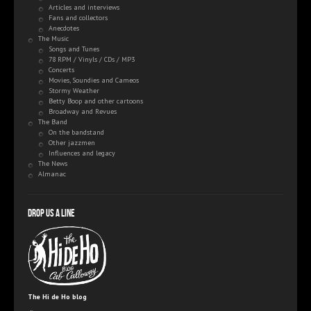
Articles and interviews
Fans and collectors
Anecdotes
The Music
Songs and Tunes
78 RPM / Vinyls / CDs / MP3
Concerts
Movies, Soundies and Cameos
Stormy Weather
Betty Boop and other cartoons
Broadway and Revues
The Band
On the bandstand
Other jazzmen
Influences and legacy
The News
Almanac
Drop us a line
The Hi de Ho blog