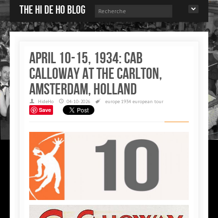
The Hi de Ho blog
April 10-15, 1934: Cab
Calloway at the Carlton,
Amsterdam, Holland
HideHo
04-10-2026
europe
1934 european tour
Save