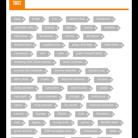
Tags
jazz
drugs
jive
cotton club
broadcast
zanzibar cafe
france
solo
movie
cartoon
television
broadway
family
ellington
missourians
alabamians
porgy and bess
hello dolly
tap dance
war
cabu
jean-françois pitet
meeting with other artists
blues brothers
minnie the moocher
stormy weather
jumpin jive
betty boop
studio
blanche calloway
harlem
dotty saulters
cab jivers
pearl bailey
apollo
new york
avis andrews
chicago
baltimore
savoy
mae johnson
wc handy
nicholas brothers
canary
europe
45rpm
scat
blackface
rock
legacy
irving mills
game
benefit show
great britain
1934 european tour
hollywood
radio