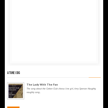
A tune I dig
The Lady With The Fan
The song about the Cotton Club chorus line girl, Amy Spencer. Naughty,
naughty song...